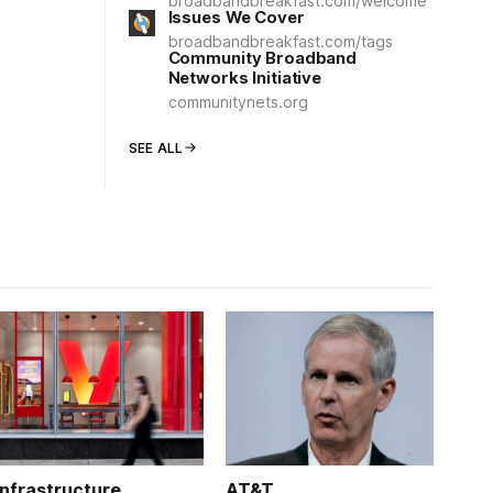
broadbandbreakfast.com/welcome
Issues We Cover
broadbandbreakfast.com/tags
Community Broadband
Networks Initiative
communitynets.org
SEE ALL
Infrastructure
AT&T