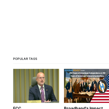
POPULAR TAGS
FCC
Broadband's Impact