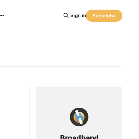
Sign in
Subscribe
Broadband