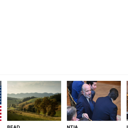
BEAD
NTIA