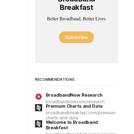
Breakfast
Better Broadband, Better Lives
Subscribe
RECOMMENDATIONS
BroadbandNow Research
broadbandnow.com/research
Premium Charts and Data
broadbandbreakfast.com/premium-
charts-and-data
Welcome to Broadband
Breakfast