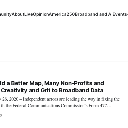
unity
About
Live
Opinion
America250
Broadband and AI
Events
ild a Better Map, Many Non-Profits and
 Creativity and Grit to Broadband Data
 2020 – Independent actors are leading the way in fixing the
with the Federal Communications Commission’s Form 477
d they are using creative methods to do so. Four groups in
20
ssociates, Measurement Lab,