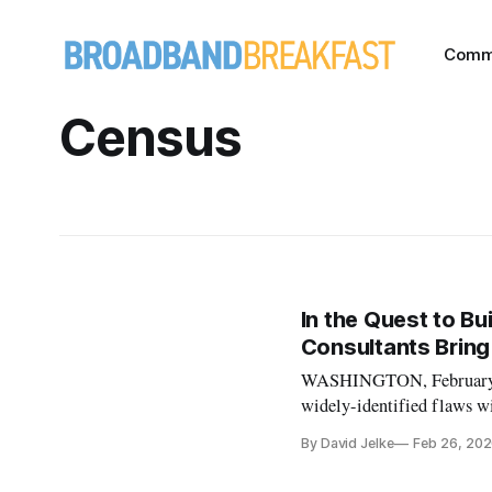
Comm
Census
In the Quest to Bu
Consultants Bring
WASHINGTON, February 26,
widely-identified flaws 
broadband mapping data, an
By David Jelke
Feb 26, 20
particular — CostQuest A