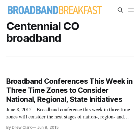
Centennial CO
broadband
Broadband Conferences This Week in
Three Time Zones to Consider
National, Regional, State Initiatives
June 8, 2015 – Broadband conference this week in three time
zones will consider the next stages of nation-, region- and
state-wide broadband initiatives. The conferences, in the
By Drew Clark
Jun 8, 2015
Mountain, Central and Eastern Time zones, begin on Monday
and Tuesday in Vail, Colorado with the “Mountain Connect”