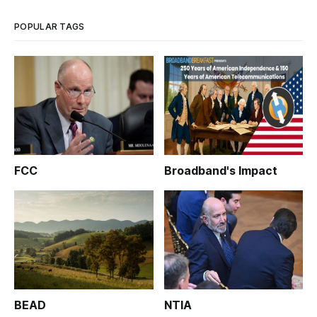
progr
POPULAR TAGS
FCC
Broadband's Impact
BEAD
NTIA