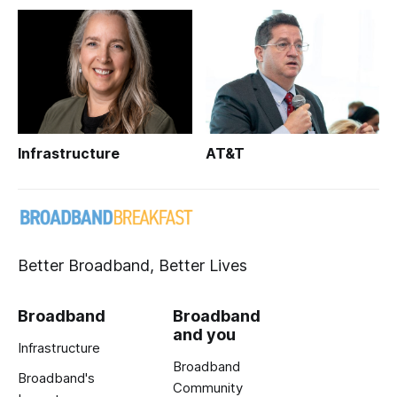
Infrastructure
AT&T
Better Broadband, Better Lives
Broadband
Broadband
and you
Infrastructure
Broadband
Broadband's
Community