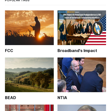
POPULAR TAGS
FCC
Broadband's Impact
BEAD
NTIA