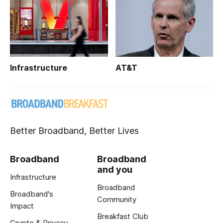
Infrastructure
AT&T
Better Broadband, Better Lives
Broadband
Broadband
and you
Infrastructure
Broadband
Broadband's
Community
Impact
Breakfast Club
Crypto & Privacy