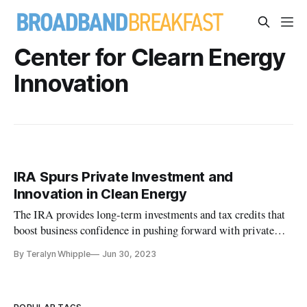
Center for Clearn Energy
Innovation
IRA Spurs Private Investment and
Innovation in Clean Energy
The IRA provides long-term investments and tax credits that
boost business confidence in pushing forward with private
investments.
By Teralyn Whipple
Jun 30, 2023