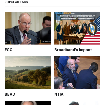
POPULAR TAGS
FCC
Broadband's Impact
BEAD
NTIA