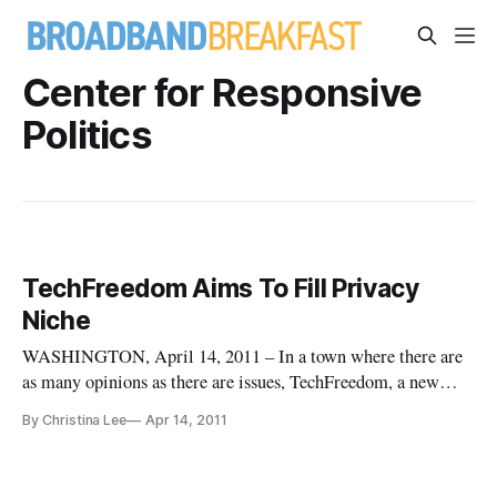
Center for Responsive
Politics
TechFreedom Aims To Fill Privacy
Niche
WASHINGTON, April 14, 2011 – In a town where there are
as many opinions as there are issues, TechFreedom, a new
think tank, aims to provide a non-partisan approach to privacy
By Christina Lee
Apr 14, 2011
issues from a free market, libertarian stance. The core focus
of TechFreedom approaches privacy issues from two vantage
poin