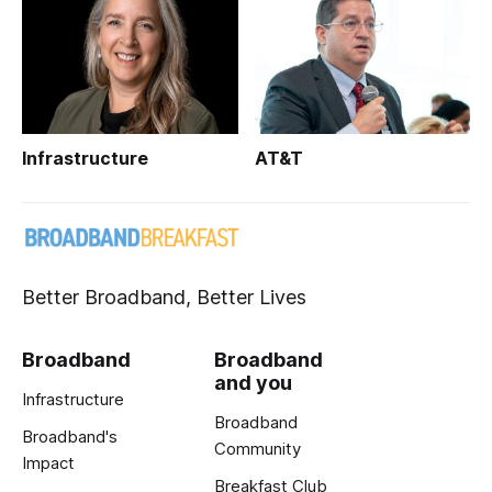
Infrastructure
AT&T
Better Broadband, Better Lives
Broadband
Broadband
and you
Infrastructure
Broadband
Broadband's
Community
Impact
Breakfast Club