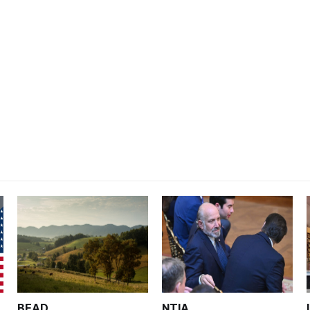
BEAD
NTIA