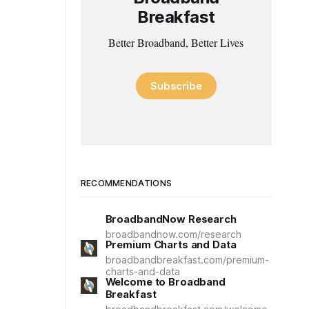
Breakfast
Better Broadband, Better Lives
Subscribe
RECOMMENDATIONS
BroadbandNow Research
broadbandnow.com/research
Premium Charts and Data
broadbandbreakfast.com/premium-
charts-and-data
Welcome to Broadband
Breakfast