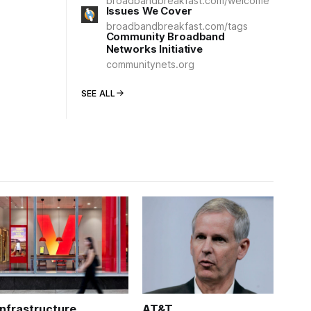
broadbandbreakfast.com/welcome
Issues We Cover
broadbandbreakfast.com/tags
Community Broadband
Networks Initiative
communitynets.org
SEE ALL
Infrastructure
AT&T