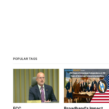
POPULAR TAGS
FCC
Broadband's Impact