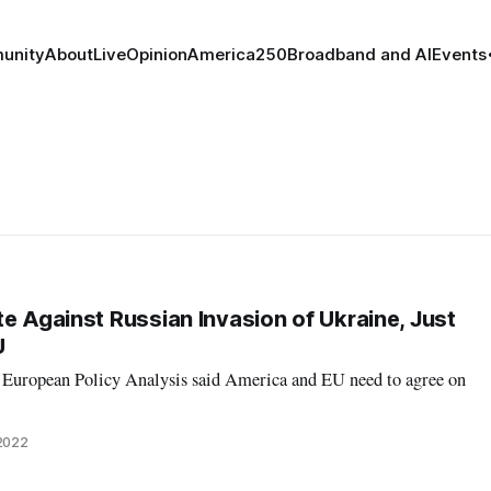
unity
About
Live
Opinion
America250
Broadband and AI
Events
e Against Russian Invasion of Ukraine, Just
U
r European Policy Analysis said America and EU need to agree on
2022