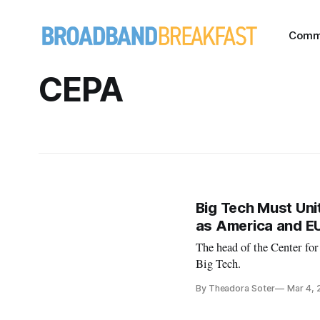
Comm
CEPA
Big Tech Must Unit
as America and E
The head of the Center fo
Big Tech.
By Theadora Soter
Mar 4, 