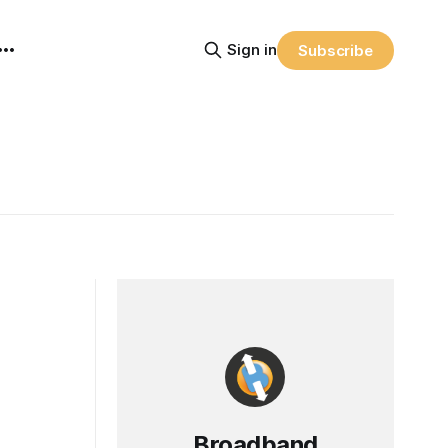
Sign in
Subscribe
Broadband