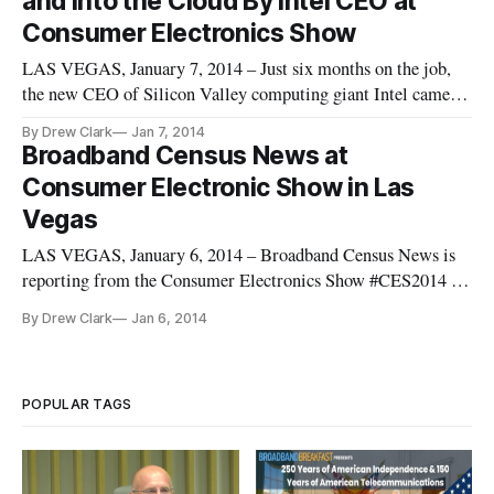
and Into the Cloud By Intel CEO at
trends emerging from
Consumer Electronics Show
LAS VEGAS, January 7, 2014 – Just six months on the job,
the new CEO of Silicon Valley computing giant Intel came to
the International Consumer Electronics Show here to hail the
By Drew Clark
Jan 7, 2014
power of tiny. “Most of my career, computing has been
Broadband Census News at
something that you hold in your hand, in your pocket, or that
Consumer Electronic Show in Las
sits
Vegas
LAS VEGAS, January 6, 2014 – Broadband Census News is
reporting from the Consumer Electronics Show #CES2014 in
Las Vegas. Welcome to the International CES
By Drew Clark
Jan 6, 2014
[https://broadbandbreakfast.com/wp-
content/uploads/2014/01/2014-01-05-16.28.05-
300x220.jpg]https://broadbandbreakfast.com/wp-
content/uploads/201
POPULAR TAGS