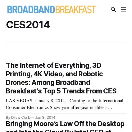
CES2014
The Internet of Everything, 3D
Printing, 4K Video, and Robotic
Drones: Among Broadband
Breakfast’s Top 5 Trends From CES
LAS VEGAS, January 8, 2014 – Coming to the International
Consumer Electronics Show year after year enables a
technology observer to see the evolutionary power
By Drew Clark
Jan 8, 2014
continuously wrought by the digital revolution. Herewith
Bringing Moore’s Law Off the Desktop
follows Broadband Breakfast’s impressionistic list of five top