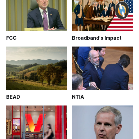
FCC
Broadband's Impact
BEAD
NTIA