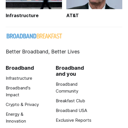
Infrastructure
AT&T
Better Broadband, Better Lives
Broadband
Broadband
and you
Infrastructure
Broadband
Broadband's
Community
Impact
Breakfast Club
Crypto & Privacy
Broadband USA
Energy &
Exclusive Reports
Innovation