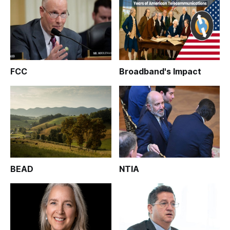
FCC
Broadband's Impact
BEAD
NTIA