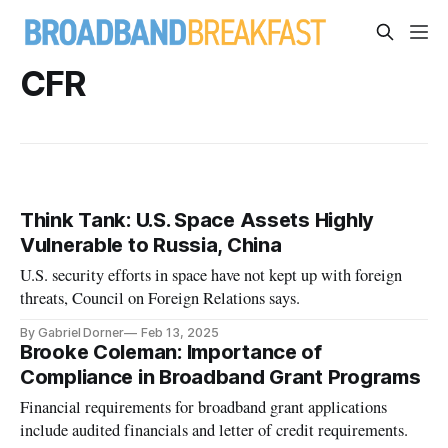
CFR
Think Tank: U.S. Space Assets Highly
Vulnerable to Russia, China
U.S. security efforts in space have not kept up with foreign
threats, Council on Foreign Relations says.
By Gabriel Dorner
Feb 13, 2025
Brooke Coleman: Importance of
Compliance in Broadband Grant Programs
Financial requirements for broadband grant applications
include audited financials and letter of credit requirements.