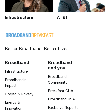
Infrastructure
AT&T
Better Broadband, Better Lives
Broadband
Broadband
and you
Infrastructure
Broadband
Broadband's
Community
Impact
Breakfast Club
Crypto & Privacy
Broadband USA
Energy &
Exclusive Reports
Innovation