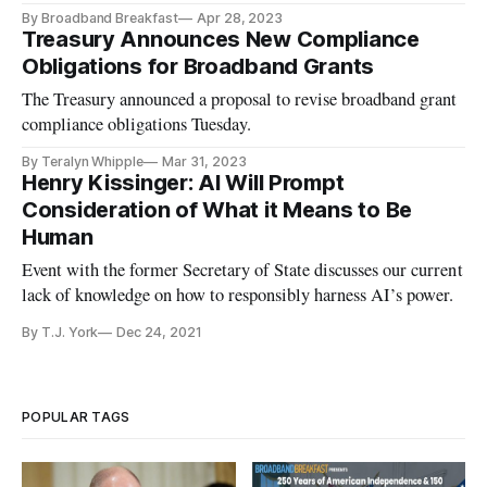
By Broadband Breakfast
Apr 28, 2023
Treasury Announces New Compliance
Obligations for Broadband Grants
The Treasury announced a proposal to revise broadband grant
compliance obligations Tuesday.
By Teralyn Whipple
Mar 31, 2023
Henry Kissinger: AI Will Prompt
Consideration of What it Means to Be
Human
Event with the former Secretary of State discusses our current
lack of knowledge on how to responsibly harness AI’s power.
By T.J. York
Dec 24, 2021
POPULAR TAGS