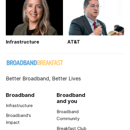
Infrastructure
AT&T
Better Broadband, Better Lives
Broadband
Broadband
and you
Infrastructure
Broadband
Broadband's
Community
Impact
Breakfast Club