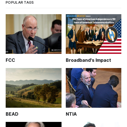
POPULAR TAGS
FCC
Broadband's Impact
BEAD
NTIA