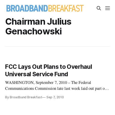
Chairman Julius
Genachowski
FCC Lays Out Plans to Overhaul
Universal Service Fund
WASHINGTON, September 7, 2010 – The Federal
Communications Commission late last week laid out part of
its plan to reform the universal service fund, including
By Broadband Breakfast
Sep 7, 2010
pushing Sprint and Nextel to live up to their commitments to
surrender their high-cost universal support over five years.