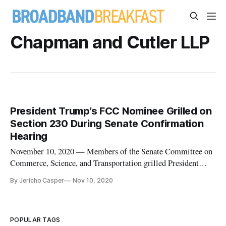
Chapman and Cutler LLP
President Trump’s FCC Nominee Grilled on
Section 230 During Senate Confirmation
Hearing
November 10, 2020 — Members of the Senate Committee on
Commerce, Science, and Transportation grilled President
Donald Trump’s proposed nominee to the Federal
By Jericho Casper
Nov 10, 2020
Communications Commission, Nathan Simington, on his
stance on the FCC’s jurisdiction to interpret Section 230,
during a nominations hearing on
POPULAR TAGS