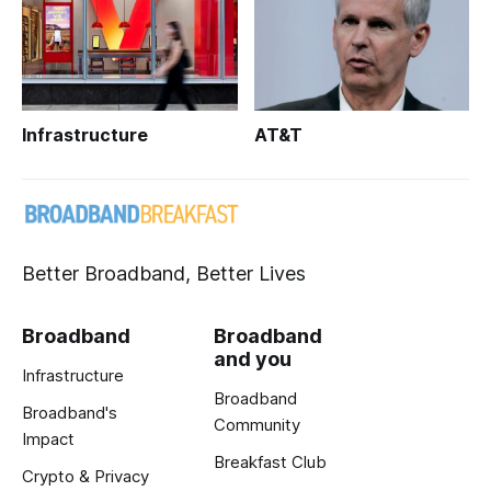
Infrastructure
AT&T
Better Broadband, Better Lives
Broadband
Broadband
and you
Infrastructure
Broadband
Broadband's
Community
Impact
Breakfast Club
Crypto & Privacy