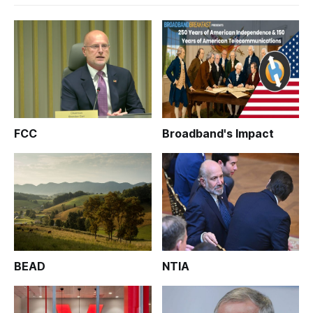
FCC
Broadband's Impact
BEAD
NTIA