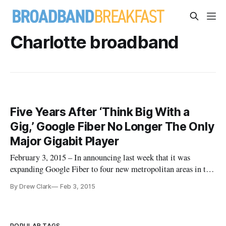
Charlotte broadband
Five Years After ‘Think Big With a
Gig,’ Google Fiber No Longer The Only
Major Gigabit Player
February 3, 2015 – In announcing last week that it was
expanding Google Fiber to four new metropolitan areas in the
Southeastern United States, the search engine giant-turned-
By Drew Clark
Feb 3, 2015
internet service provider emphasized multiple initiatives
toward Gigabit Networks. On January 27, Google announced
that nearl
POPULAR TAGS