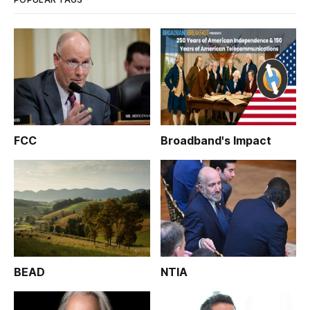
FCC
Broadband's Impact
BEAD
NTIA