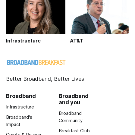
Infrastructure
AT&T
Better Broadband, Better Lives
Broadband
Broadband
and you
Infrastructure
Broadband
Broadband's
Community
Impact
Breakfast Club
Crypto & Privacy