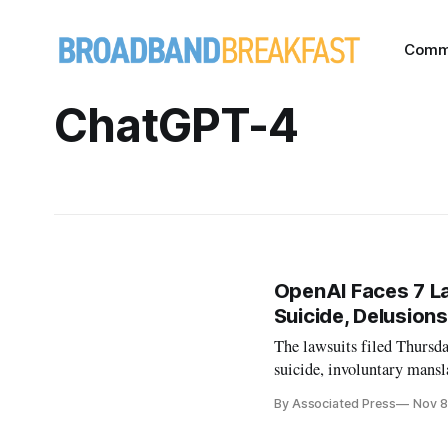
Comm
ChatGPT-4
OpenAI Faces 7 L
Suicide, Delusions
The lawsuits filed Thursday
suicide, involuntary mansl
By Associated Press
Nov 8