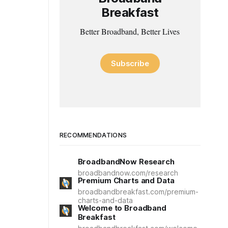
Breakfast
Better Broadband, Better Lives
Subscribe
RECOMMENDATIONS
BroadbandNow Research
broadbandnow.com/research
Premium Charts and Data
broadbandbreakfast.com/premium-
charts-and-data
Welcome to Broadband
Breakfast