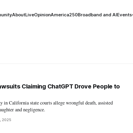
unity
About
Live
Opinion
America250
Broadband and AI
Events
awsuits Claiming ChatGPT Drove People to
 in California state courts allege wrongful death, assisted
aughter and negligence.
, 2025