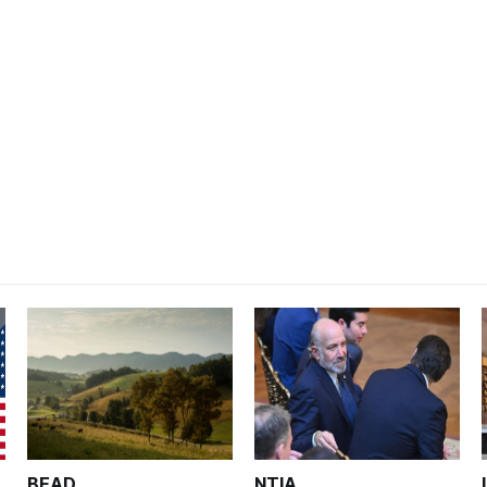
BEAD
NTIA