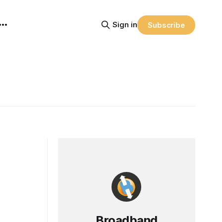
Sign in
Subscribe
Broadband