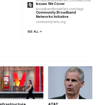
broadbandbreakfast.com/welcome
Issues We Cover
broadbandbreakfast.com/tags
Community Broadband
Networks Initiative
communitynets.org
SEE ALL
Infrastructure
AT&T