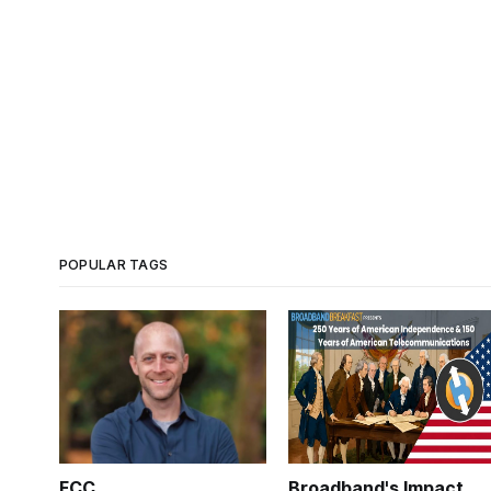
POPULAR TAGS
FCC
Broadband's Impact