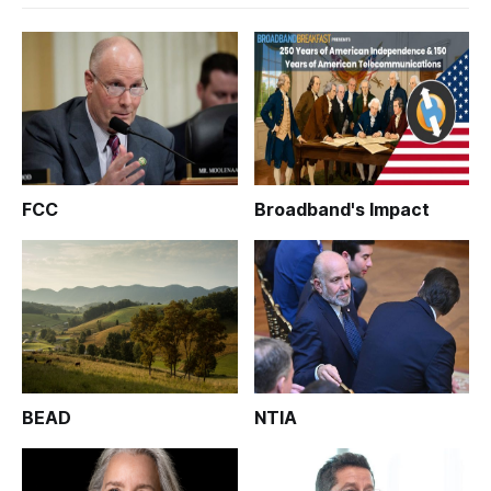
FCC
Broadband's Impact
BEAD
NTIA