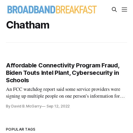
Chatham
Affordable Connectivity Program Fraud,
Biden Touts Intel Plant, Cybersecurity in
Schools
An FCC watchdog report said some service providers were
signing up multiple people on one person’s information for
ACP benefits.
By David B. McGarry
Sep 12, 2022
POPULAR TAGS