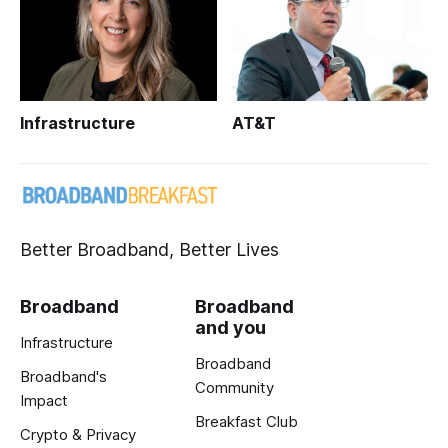
Infrastructure
AT&T
Better Broadband, Better Lives
Broadband
Broadband
and you
Infrastructure
Broadband
Broadband's
Community
Impact
Breakfast Club
Crypto & Privacy