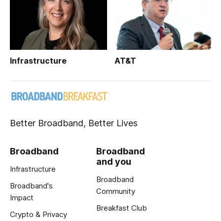
Infrastructure
AT&T
Better Broadband, Better Lives
Broadband
Broadband
and you
Infrastructure
Broadband
Broadband's
Community
Impact
Breakfast Club
Crypto & Privacy