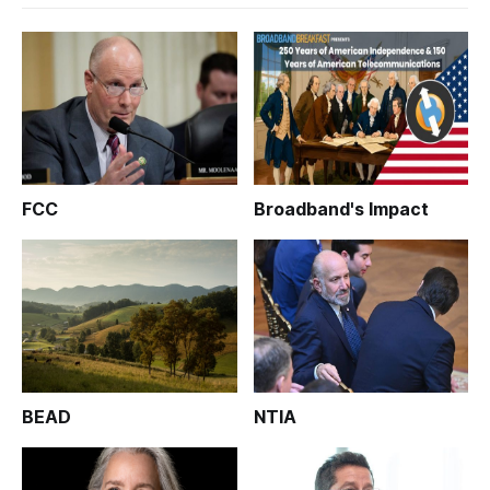
FCC
Broadband's Impact
BEAD
NTIA