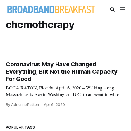
chemotherapy
Coronavirus May Have Changed
Everything, But Not the Human Capacity
For Good
BOCA RATON, Florida, April 6, 2020 – Walking along
Massachusetts Ave in Washington, D.C. to an event in which I
promised my editor I would sit far away from other attendees,
By Adrienne Patton
Apr 6, 2020
I could not have foreseen how swiftly my life would change –
along with the rest of the country. Within days I was ordered
[…]
POPULAR TAGS