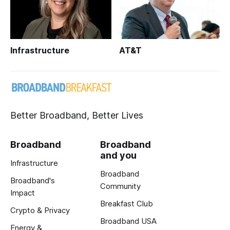
Infrastructure
AT&T
Better Broadband, Better Lives
Broadband
Broadband
and you
Infrastructure
Broadband
Broadband's
Community
Impact
Breakfast Club
Crypto & Privacy
Broadband USA
Energy &