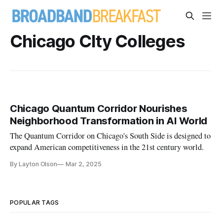
Chicago CIty Colleges
Chicago Quantum Corridor Nourishes
Neighborhood Transformation in AI World
The Quantum Corridor on Chicago's South Side is designed to
expand American competitiveness in the 21st century world.
By Layton Olson
Mar 2, 2025
POPULAR TAGS