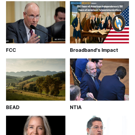
FCC
Broadband's Impact
BEAD
NTIA