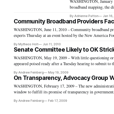
WASHINGTON, January 16, 
broadband mapping, the dig
Wednesday hearing featuri
By Adrienne Patton
Jan 16
technology industries. D
Community Broadband Providers Fac
WASHINGTON, June 11, 2010 – Community broadband provid
experts Thursday at an event hosted by the New America Fo
of the communications community shouldn’t lose sight of tha
By Mytheos Holt
Jun 11, 2010
Senate Committee Likely to OK Stric
WASHINGTON, May 19, 2009 – With little questioning or 
appeared poised ready after a Tuesday hearing to submit to 
of two key technology officials in the Obama administration
By Andrew Feinberg
May 19, 2009
On Transparency, Advocacy Group Wa
WASHINGTON, February 17, 2009 – The new administration
window to fulfill its promise of transparency in governme
officials.
By Andrew Feinberg
Feb 17, 2009