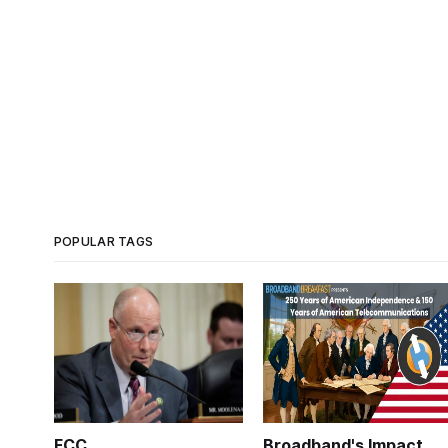
POPULAR TAGS
FCC
Broadband's Impact