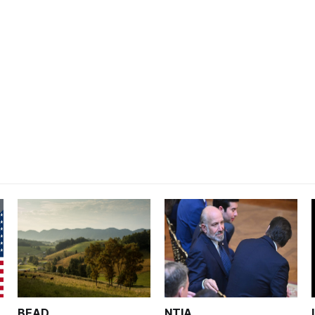
BEAD
NTIA