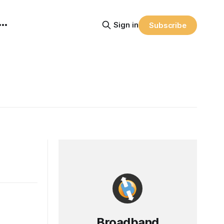
Sign in
Subscribe
Broadband