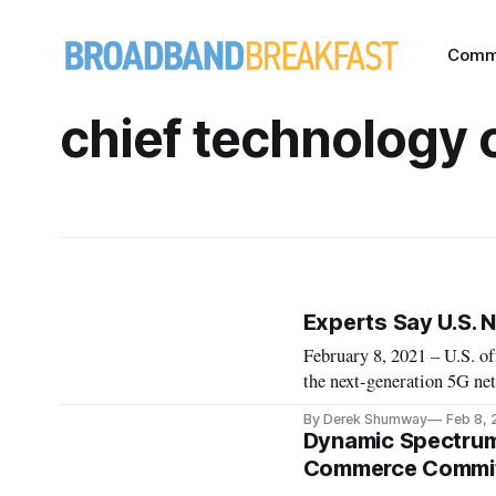
Comm
chief technology o
Experts Say U.S. 
February 8, 2021 – U.S. of
the next-generation 5G ne
compromised technology fr
By Derek Shumway
Feb 8, 
last month. Alexi Maltas, 
Dynamic Spectrum 
Commerce Committ