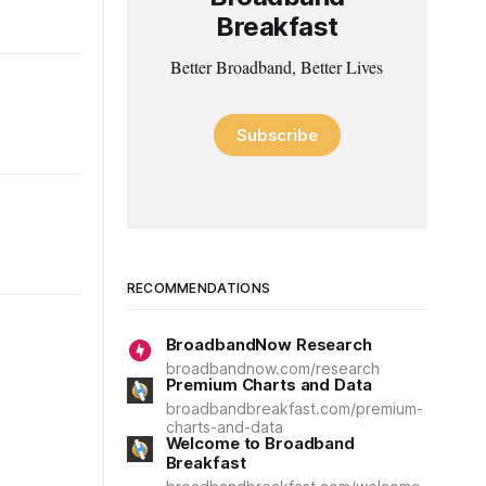
Breakfast
Better Broadband, Better Lives
Subscribe
RECOMMENDATIONS
BroadbandNow Research
broadbandnow.com/research
Premium Charts and Data
broadbandbreakfast.com/premium-
charts-and-data
Welcome to Broadband
Breakfast