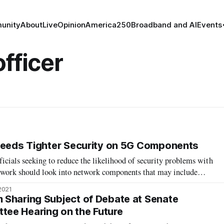
unity
About
Live
Opinion
America250
Broadband and AI
Events
fficer
Needs Tighter Security on 5G Components
ficials seeking to reduce the likelihood of security problems with
twork should look into network components that may include
om non-Chinese companies, an expert said at a conference late
2021
senior vic
Sharing Subject of Debate at Senate
ee Hearing on the Future