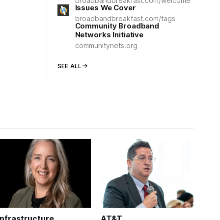
broadbandbreakfast.com/welcome
Issues We Cover
broadbandbreakfast.com/tags
Community Broadband
Networks Initiative
communitynets.org
SEE ALL
Infrastructure
AT&T