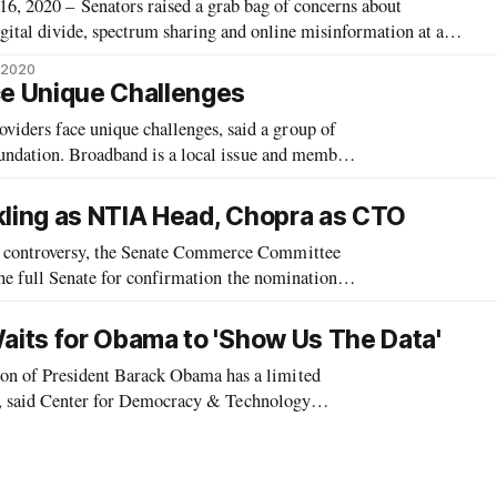
2020 – Senators raised a grab bag of concerns about
ital divide, spectrum sharing and online misinformation at a
ng top government officials in the communications and
, 2020
emocrat-appointed Federal Communic
e Unique Challenges
ers face unique challenges, said a group of
undation. Broadband is a local issue and members
t, said author Craig Settles, who is
kling as NTIA Head, Chopra as CTO
controversy, the Senate Commerce Committee
the full Senate for confirmation the nominations
.
its for Obama to 'Show Us The Data'
 of President Barack Obama has a limited
nt, said Center for Democracy & Technology