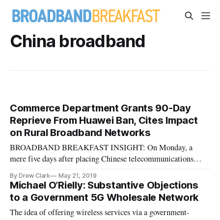
China broadband
Commerce Department Grants 90-Day
Reprieve From Huawei Ban, Cites Impact
on Rural Broadband Networks
BROADBAND BREAKFAST INSIGHT: On Monday, a
mere five days after placing Chinese telecommunications
manufacturer Huawei on the “Entity List” of effectively
By Drew Clark
May 21, 2019
banned companies, the Trump administration signaled a
Michael O’Rielly: Substantive Objections
(temporary) reprieve: Effective Monday, U.S. manufacturers
to a Government 5G Wholesale Network
will have 90 days in which to fin
The idea of offering wireless services via a government-