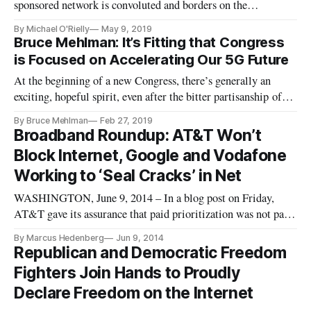
sponsored network is convoluted and borders on the
preposterous, the author writes.
By Michael O'Rielly
May 9, 2019
Bruce Mehlman: It’s Fitting that Congress
is Focused on Accelerating Our 5G Future
At the beginning of a new Congress, there’s generally an
exciting, hopeful spirit, even after the bitter partisanship of
the past election. The issues that new committee chairs
By Bruce Mehlman
Feb 27, 2019
choose to focus on upfront are a good indication of their
Broadband Roundup: AT&T Won’t
priorities and where they believe progress can be made. In
Block Internet, Google and Vodafone
telec
Working to ‘Seal Cracks’ in Net
WASHINGTON, June 9, 2014 – In a blog post on Friday,
AT&T gave its assurance that paid prioritization was not part
of the telecommnications gianits plans. “Not a single [internet
By Marcus Hedenberg
Jun 9, 2014
service provider] has asserted a desire or right to engage in
Republican and Democratic Freedom
any of these practices to create ‘fast lanes and slow lanes
Fighters Join Hands to Proudly
Declare Freedom on the Internet