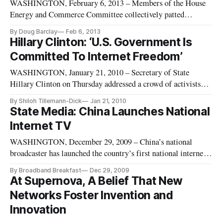
WASHINGTON, February 6, 2013 – Members of the House
Energy and Commerce Committee collectively patted
themselves, and their nation, on the back at a hearing on
By Doug Barclay
Feb 6, 2013
Tuesday entitled, “Fighting for Freedom: Dubai and Beyond.”
Hillary Clinton: ‘U.S. Government Is
Our notions are grounded in freedom, said Rep. Ted Poe, R-
Committed To Internet Freedom’
Texas. Indeed, said Re
WASHINGTON, January 21, 2010 – Secretary of State
Hillary Clinton on Thursday addressed a crowd of activists
and policymakers on the lack internet freedom abroad – and
By Shiloh Tillemann-Dick
Jan 21, 2010
its impact on U.S. policy. “Technology is forming a new
State Media: China Launches National
nerve-system for our planet” Clinton said, relating stories of
Internet TV
technology s
WASHINGTON, December 29, 2009 – China’s national
broadcaster has launched the country’s first national internet
television, state media reported Tuesday.
By Broadband Breakfast
Dec 29, 2009
At Supernova, A Belief That New
Networks Foster Invention and
Innovation