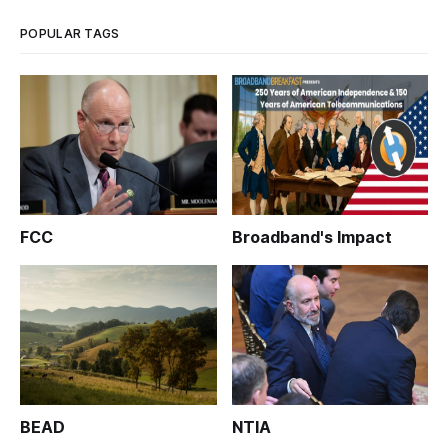
POPULAR TAGS
FCC
Broadband's Impact
BEAD
NTIA