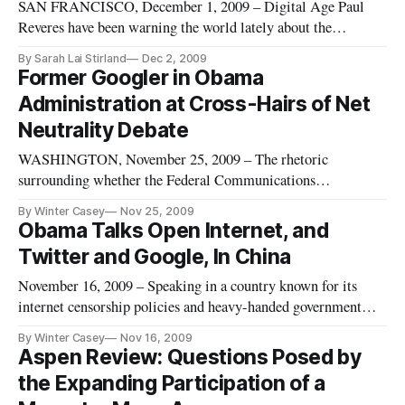
SAN FRANCISCO, December 1, 2009 – Digital Age Paul
Reveres have been warning the world lately about the
impending internet lock-down that they fear will result from
By Sarah Lai Stirland
Dec 2, 2009
the growth in popularity of permission-based development
Former Googler in Obama
environments such as Apple’s iPhone. Unlike the World Wide
Administration at Cross-Hairs of Net
Web where everybod
Neutrality Debate
WASHINGTON, November 25, 2009 – The rhetoric
surrounding whether the Federal Communications
Commission should move forward with rules to regulate
By Winter Casey
Nov 25, 2009
internet access to support the principle of network neutrality
Obama Talks Open Internet, and
took on new legs this week when a government official – a
Twitter and Google, In China
former top policy official at Goo
November 16, 2009 – Speaking in a country known for its
internet censorship policies and heavy-handed government
involvement in communications technologies, President
By Winter Casey
Nov 16, 2009
Obama repeatedly took the time to voice his support for an
Aspen Review: Questions Posed by
“open internet” in Shanghai on Monday. “So I’m a big
the Expanding Participation of a
supporter of not res