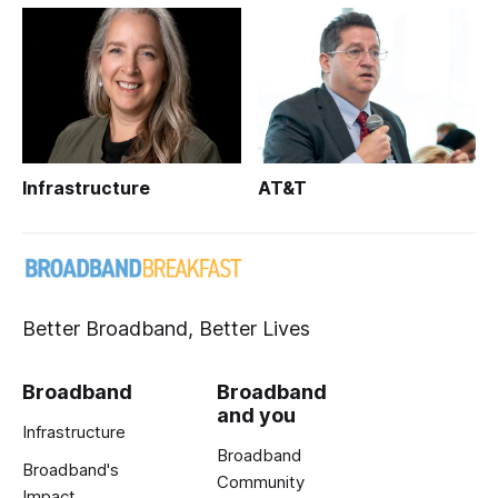
Infrastructure
AT&T
Better Broadband, Better Lives
Broadband
Broadband
and you
Infrastructure
Broadband
Broadband's
Community
Impact