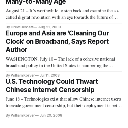
Many-to-Many Age
August 21 – It’s worthwhile to step back and examine the so-
called digital revolution with an eye towards the future of
innovation after the Progress and Freedom Foundation’s
By Drew Bennett
Aug 21, 2008
summit in Aspen, Colorado. What were the essential
Europe and Asia are 'Cleaning Our
questions asked by the summit discussants? What are possible
Clock' on Broadband, Says Report
answers?
Author
WASHINGTON, July 10 – The lack of a cohesive national
broadband policy in the United States is hampering the
nation’s ability to deploy high-speed broadband, attorney
By William Korver
Jul 11, 2008
James Baller said Thursday at the Alliance for Community
U.S. Technology Could Thwart
Media conference here.
Chinese Internet Censorship
June 18 – Technologies exist that allow Chinese internet users
to evade government censorship, but their deployment is being
thwarted by American companies based in China, panelists
By William Korver
Jun 20, 2008
said Wednesday at a hearing of the United States-China
Economic and Security Review Commission.