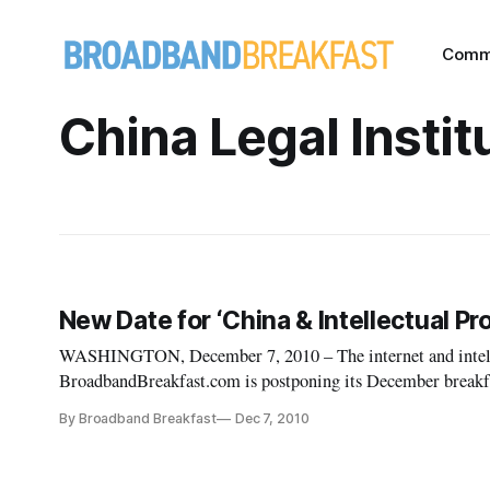
Comm
China Legal Instit
New Date for ‘China & Intellectual P
WASHINGTON, December 7, 2010 – The internet and intellec
BroadbandBreakfast.com is postponing its December breakfas
Chinese Embassy IP Attache.” An unforese
By Broadband Breakfast
Dec 7, 2010