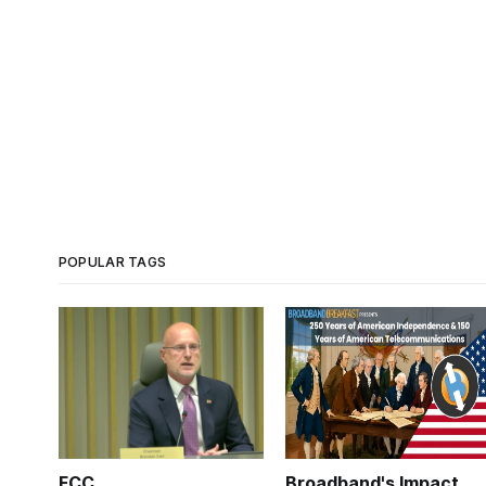
POPULAR TAGS
FCC
Broadband's Impact