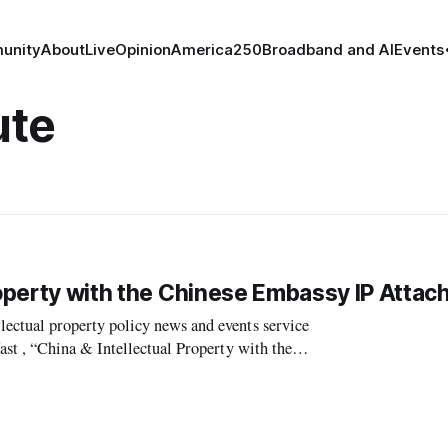
unity
About
Live
Opinion
America250
Broadband and AI
Events
ute
roperty with the Chinese Embassy IP Attac
tual property policy news and events service
t , “China & Intellectual Property with the
en change in the schedule of Fuli Chen, the Chinese Emba