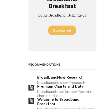
Breakfast
Better Broadband, Better Lives
Subscribe
RECOMMENDATIONS
BroadbandNow Research
broadbandnow.com/research
Premium Charts and Data
broadbandbreakfast.com/premium-
charts-and-data
Welcome to Broadband
Breakfast