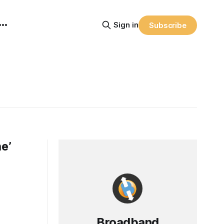
Sign in
Subscribe
he’
Broadband