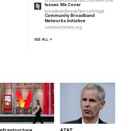
broadbandbreakfast.com/welcome
Issues We Cover
broadbandbreakfast.com/tags
Community Broadband
Networks Initiative
communitynets.org
SEE ALL
Infrastructure
AT&T