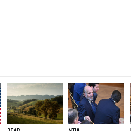
BEAD
NTIA