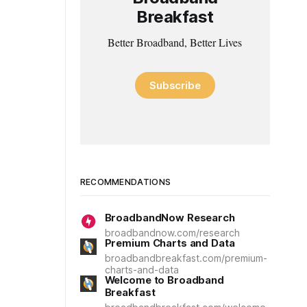
Breakfast
Better Broadband, Better Lives
Subscribe
RECOMMENDATIONS
BroadbandNow Research
broadbandnow.com/research
Premium Charts and Data
broadbandbreakfast.com/premium-
charts-and-data
Welcome to Broadband
Breakfast