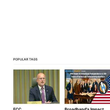
POPULAR TAGS
FCC
Broadband's Impact