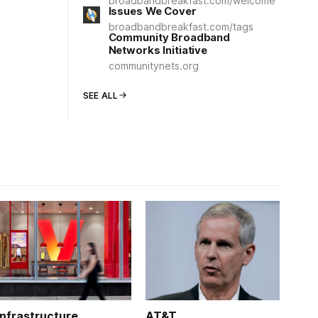
broadbandbreakfast.com/welcome
Issues We Cover
broadbandbreakfast.com/tags
Community Broadband
Networks Initiative
communitynets.org
SEE ALL
Infrastructure
AT&T