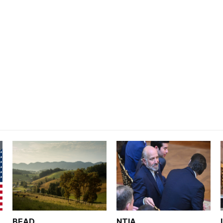
BEAD
NTIA