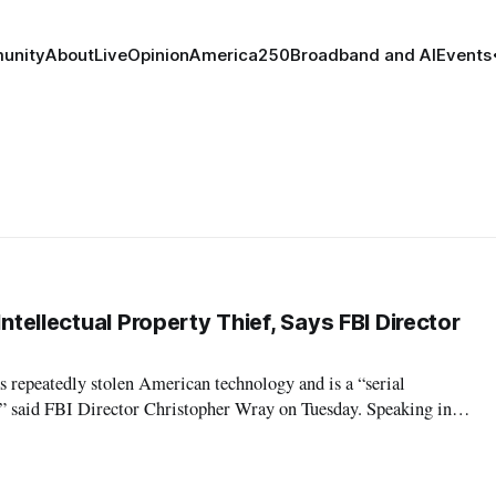
unity
About
Live
Opinion
America250
Broadband and AI
Events
Intellectual Property Thief, Says FBI Director
 repeatedly stolen American technology and is a “serial
f,” said FBI Director Christopher Wray on Tuesday. Speaking in a
 Wray claimed that China severely threatens America’s
ntelligence agencies. “