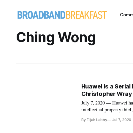
Comm
Ching Wong
Huawei is a Serial 
Christopher Wray
July 7, 2020 — Huawei has
intellectual property thie
Hudson Institute webinar,
By Elijah Labby
Jul 7, 2020
technology companies and i