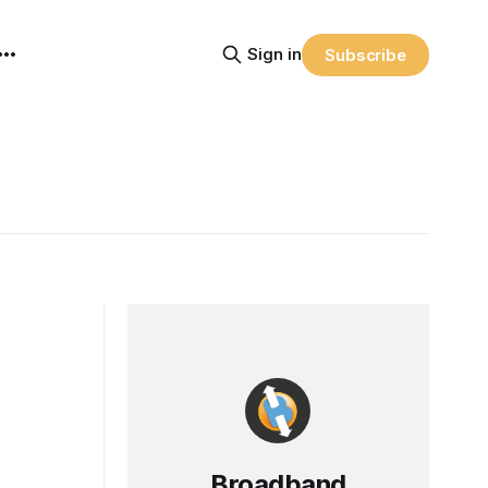
Sign in
Subscribe
Broadband