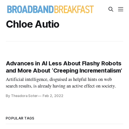
Chloe Autio
Advances in AI Less About Flashy Robots
and More About ‘Creeping Incrementalism’
Artificial intelligence, disguised as helpful hints on web
search results, is already having an active effect on society.
By Theadora Soter
Feb 2, 2022
POPULAR TAGS