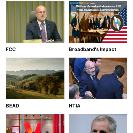
FCC
Broadband's Impact
BEAD
NTIA