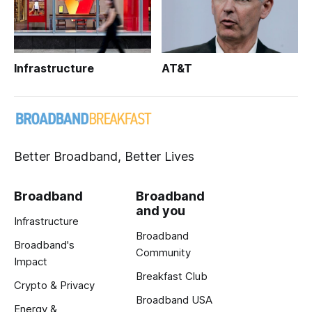
Infrastructure
AT&T
Better Broadband, Better Lives
Broadband
Broadband
and you
Infrastructure
Broadband
Broadband's
Community
Impact
Breakfast Club
Crypto & Privacy
Broadband USA
Energy &