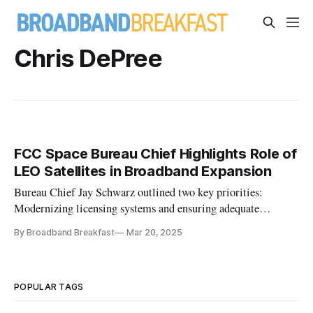
Chris DePree
FCC Space Bureau Chief Highlights Role of
LEO Satellites in Broadband Expansion
Bureau Chief Jay Schwarz outlined two key priorities:
Modernizing licensing systems and ensuring adequate
spectrum.
By Broadband Breakfast
Mar 20, 2025
POPULAR TAGS