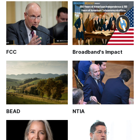
FCC
Broadband's Impact
BEAD
NTIA