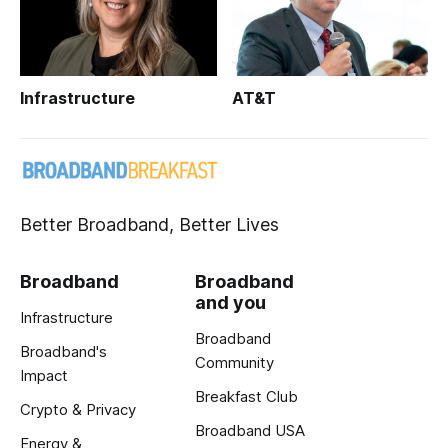
Infrastructure
AT&T
Better Broadband, Better Lives
Broadband
Broadband
and you
Infrastructure
Broadband
Broadband's
Community
Impact
Breakfast Club
Crypto & Privacy
Broadband USA
Energy &