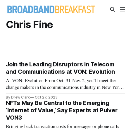
Chris Fine
Join the Leading Disruptors in Telecom
and Communications at VON: Evolution
At VON: Evolution From Oct. 31-Nov. 2, you’ll meet the
change makers in the communications industry in New York
CIty.
By Drew Clark
Oct 27, 2023
NFTs May Be Central to the Emerging
‘Internet of Value,’ Say Experts at Pulver
VON3
Bringing back transaction costs for messages or phone calls