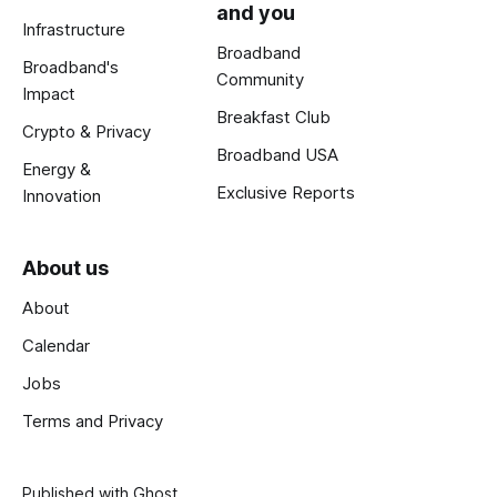
and you
Infrastructure
Broadband
Broadband's
Community
Impact
Breakfast Club
Crypto & Privacy
Broadband USA
Energy &
Exclusive Reports
Innovation
About us
About
Calendar
Jobs
Terms and Privacy
Published with
Ghost
.