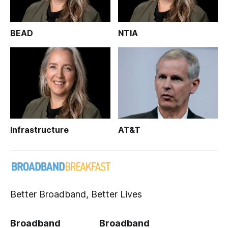
BEAD
NTIA
Infrastructure
AT&T
Better Broadband, Better Lives
Broadband
Broadband