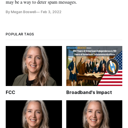
may be a way to deter spam messages.
By Megan Boswell
Feb 3, 2022
POPULAR TAGS
FCC
Broadband's Impact