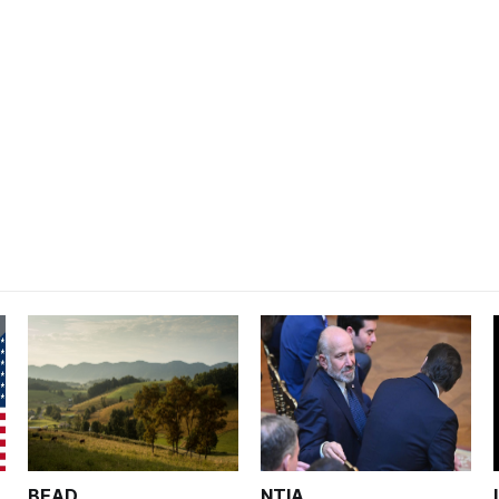
BEAD
NTIA