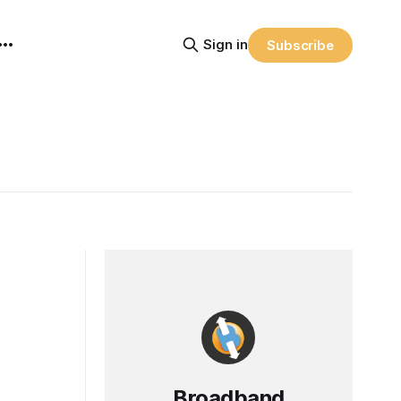
Sign in
Subscribe
Broadband