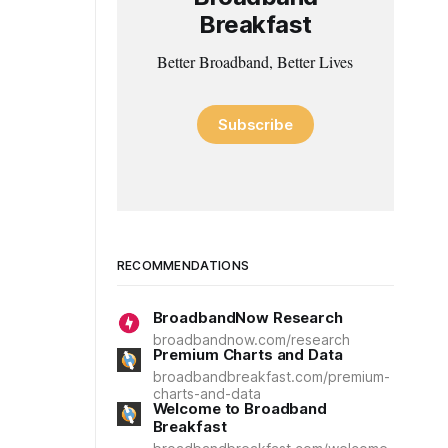
Breakfast
Better Broadband, Better Lives
Subscribe
RECOMMENDATIONS
BroadbandNow Research
broadbandnow.com/research
Premium Charts and Data
broadbandbreakfast.com/premium-
charts-and-data
Welcome to Broadband
Breakfast