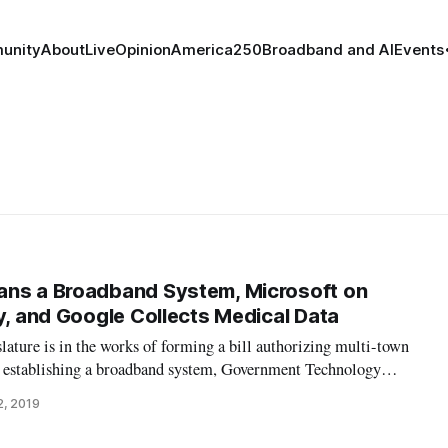
unity
About
Live
Opinion
America250
Broadband and AI
Events
ans a Broadband System, Microsoft on
cy, and Google Collects Medical Data
ature is in the works of forming a bill authorizing multi-town
of establishing a broadband system, Government Technology
has yet to be finished, said State Sen. Jeanne Dietsch, its
2, 2019
mallest towns t