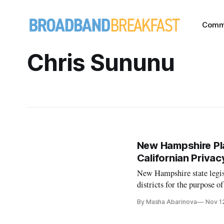
Comm
Chris Sununu
New Hampshire Pl
Californian Priva
New Hampshire state legisl
districts for the purpose 
reports. Although the bill 
By Masha Abarinova
Nov 1
framework will help the s