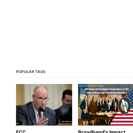
POPULAR TAGS
FCC
Broadband's Impact