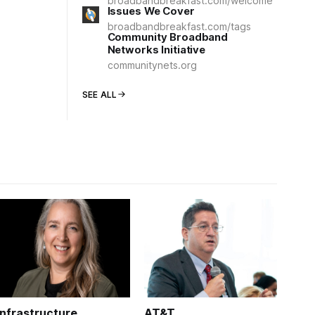
broadbandbreakfast.com/welcome
Issues We Cover
broadbandbreakfast.com/tags
Community Broadband
Networks Initiative
communitynets.org
SEE ALL
Infrastructure
AT&T