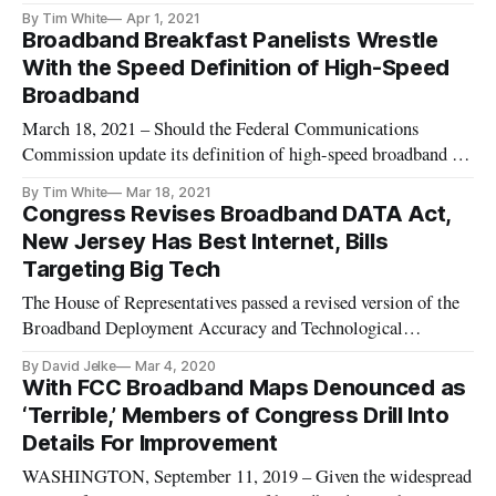
for broadband projects, many in the broadband industry are
By Tim White
Apr 1, 2021
applauding the administration’s effort to bridge the digital
Broadband Breakfast Panelists Wrestle
divide, but with some caution and criticism as well. “We
With the Speed Definition of High-Speed
share
Broadband
March 18, 2021 – Should the Federal Communications
Commission update its definition of high-speed broadband to
account for overall faster connections? Industry experts at the
By Tim White
Mar 18, 2021
Broadband Breakfast Live Wednesday event responded: “It’s
Congress Revises Broadband DATA Act,
complicated.” For BroadbandNow’s Tyler Cooper, the simple
New Jersey Has Best Internet, Bills
answer wa
Targeting Big Tech
The House of Representatives passed a revised version of the
Broadband Deployment Accuracy and Technological
Availability (DATA) act on Tuesday to the applause of many
By David Jelke
Mar 4, 2020
broadband advocacy groups. If signed into law, the DATA act
With FCC Broadband Maps Denounced as
would establish more rigorous rules for the Federal
‘Terrible,’ Members of Congress Drill Into
Communication Commis
Details For Improvement
WASHINGTON, September 11, 2019 – Given the widespread