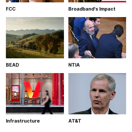
FCC
Broadband's Impact
BEAD
NTIA
Infrastructure
AT&T