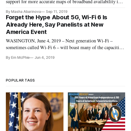
support for more accurate maps of broadband availability in
Congress, lawmakers and telecom experts said Wednesday
By Masha Abarinova
Sep 11, 2019
that the Federal Communication Commission’s mapping
Forget the Hype About 5G, Wi-Fi 6 Is
structure and reporting mechanism have room for
Already Here, Say Panelists at New
improvement. “It is not an exaggeration to say this FCC’s
America Event
terrible broadband
WASINGTON, June 4, 2019 – Next generation Wi-Fi –
sometimes called Wi-Fi 6 – will boast many of the capacities
of the hype-driven 5G wireless standard, except that the
By Em McPhie
Jun 4, 2019
capabilities of Wi-Fi 6 are already ready to deploy, said
speakers at an event on Monday. The event, entitled “Next
Generation Wi-Fi
POPULAR TAGS