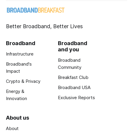
Better Broadband, Better Lives
Broadband
Broadband
and you
Infrastructure
Broadband
Broadband's
Community
Impact
Breakfast Club
Crypto & Privacy
Broadband USA
Energy &
Exclusive Reports
Innovation
About us
About