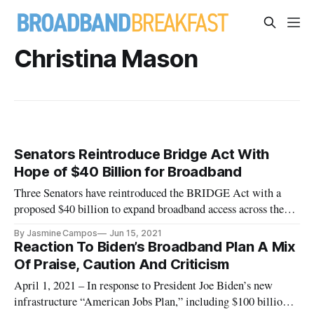
Christina Mason
Senators Reintroduce Bridge Act With
Hope of $40 Billion for Broadband
Three Senators have reintroduced the BRIDGE Act with a
proposed $40 billion to expand broadband access across the
nation.
By Jasmine Campos
Jun 15, 2021
Reaction To Biden’s Broadband Plan A Mix
Of Praise, Caution And Criticism
April 1, 2021 – In response to President Joe Biden’s new
infrastructure “American Jobs Plan,” including $100 billion