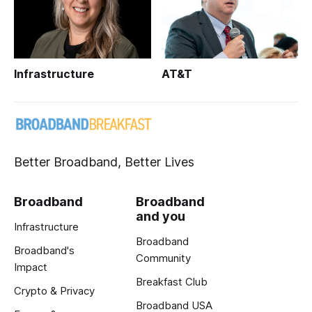
Infrastructure
AT&T
Better Broadband, Better Lives
Broadband
Broadband
and you
Infrastructure
Broadband
Broadband's
Community
Impact
Breakfast Club
Crypto & Privacy
Broadband USA