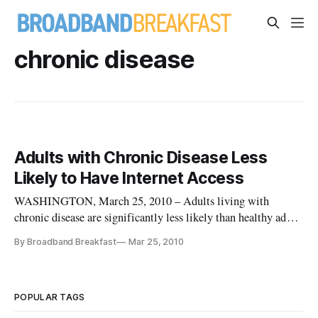
chronic disease
Adults with Chronic Disease Less
Likely to Have Internet Access
WASHINGTON, March 25, 2010 – Adults living with
chronic disease are significantly less likely than healthy adults
to have access to the internet, according to a new report.
By Broadband Breakfast
Mar 25, 2010
POPULAR TAGS