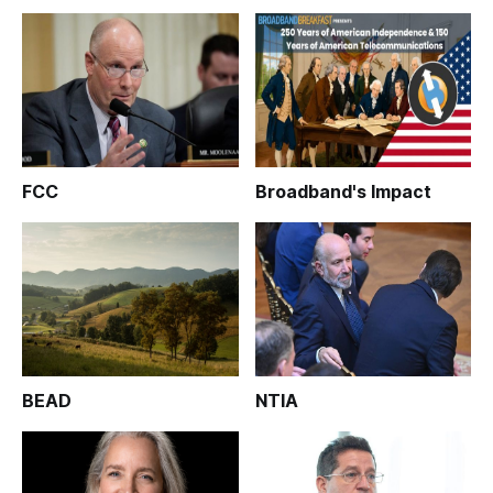
FCC
Broadband's Impact
BEAD
NTIA