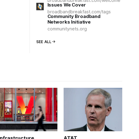
broadbandbreakfast.com/welcome
Issues We Cover
broadbandbreakfast.com/tags
Community Broadband
Networks Initiative
communitynets.org
SEE ALL
Infrastructure
AT&T