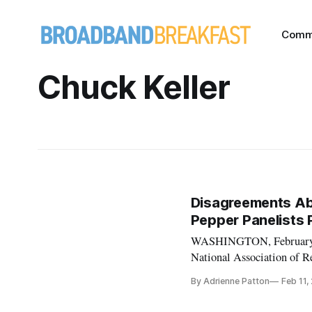
Comm
Chuck Keller
Disagreements Abo
Pepper Panelists 
WASHINGTON, February 11,
National Association of R
difference of view from 
By Adrienne Patton
Feb 11,
President Mike Saperstein 