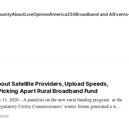
unity
About
Live
Opinion
America250
Broadband and AI
Events
ut Satellite Providers, Upload Speeds,
Picking Apart Rural Broadband Fund
 2020 – A panelists on the new rural funding program at the
egulatory Utility Commissioners’ winter forum generated a start
two Washington insiders. US Telecom Law and Policy Vice
 2020
disagreed with fello