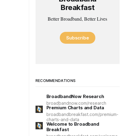
Breakfast
Better Broadband, Better Lives
Subscribe
RECOMMENDATIONS
BroadbandNow Research
broadbandnow.com/research
Premium Charts and Data
broadbandbreakfast.com/premium-
charts-and-data
Welcome to Broadband
Breakfast