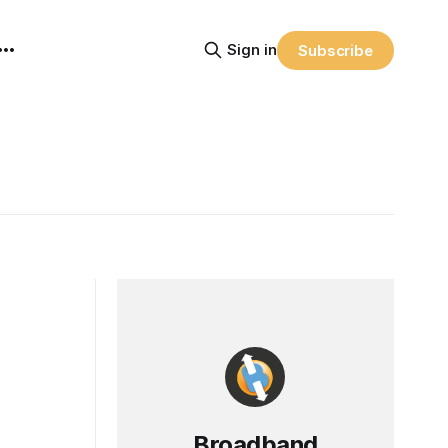
Sign in
Subscribe
Broadband