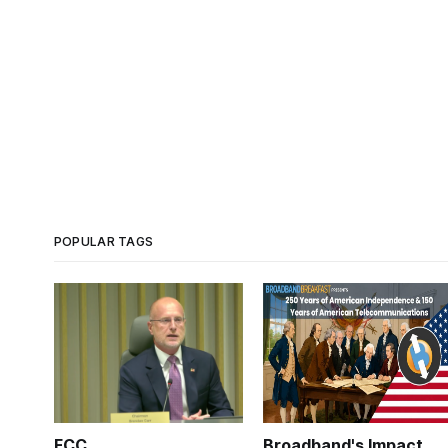
POPULAR TAGS
FCC
Broadband's Impact