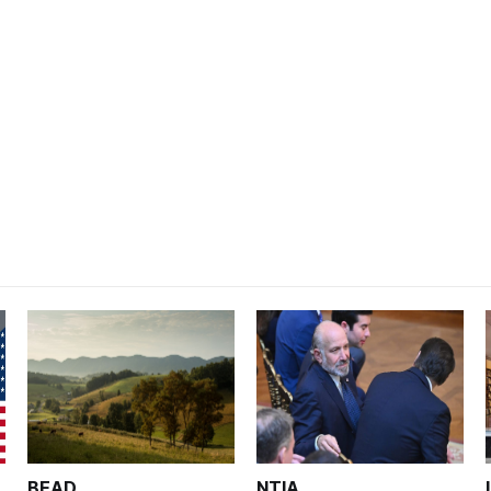
BEAD
NTIA