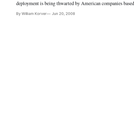
deployment is being thwarted by American companies based 
of the United States-China Economic and Security Review
By William Korver
Jun 20, 2008