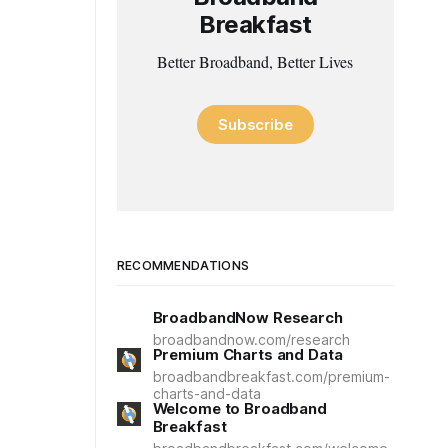
Breakfast
Better Broadband, Better Lives
Subscribe
RECOMMENDATIONS
BroadbandNow Research
broadbandnow.com/research
Premium Charts and Data
broadbandbreakfast.com/premium-
charts-and-data
Welcome to Broadband
Breakfast