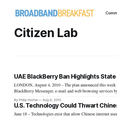
Comm
Citizen Lab
UAE BlackBerry Ban Highlights Stat
LONDON, August 4, 2010 – The plan announced this week b
BlackBerry Messenger, e-mail and web browsing services by 
the encrypted messages on demand has drawn universal con
By Philip Hunter
Aug 4, 2010
U.S. Technology Could Thwart Chine
June 18 – Technologies exist that allow Chinese internet use