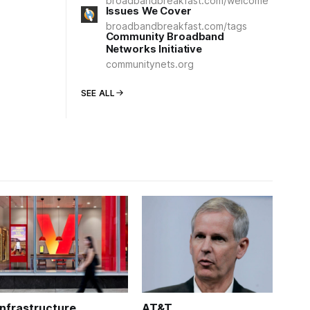
broadbandbreakfast.com/welcome
Issues We Cover
broadbandbreakfast.com/tags
Community Broadband
Networks Initiative
communitynets.org
SEE ALL
Infrastructure
AT&T