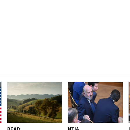
BEAD
NTIA