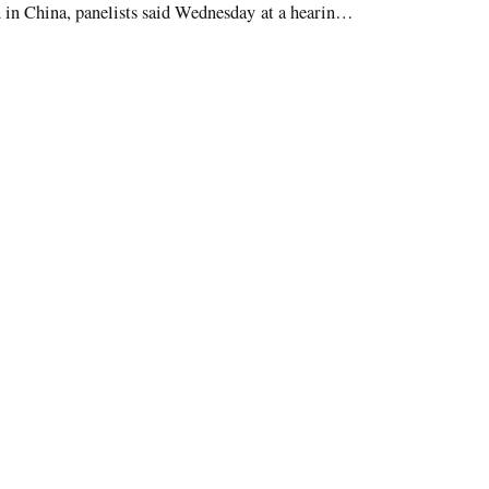
in China, panelists said Wednesday at a hearing
 Commission.