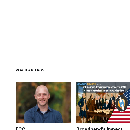
POPULAR TAGS
FCC
Broadband's Impact