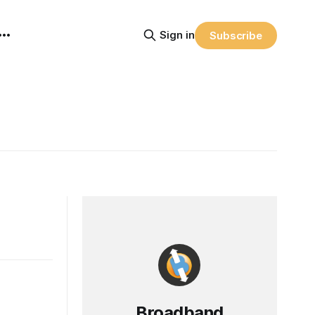
Sign in
Subscribe
Broadband