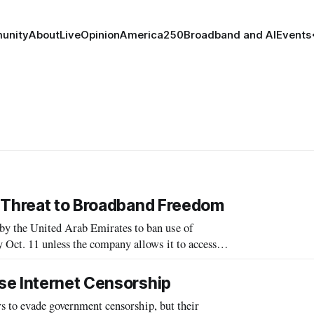
unity
About
Live
Opinion
America250
Broadband and AI
Events
e Threat to Broadband Freedom
y the United Arab Emirates to ban use of
Oct. 11 unless the company allows it to access
demnation from freedom and privacy groups,
se Internet Censorship
rs to evade government censorship, but their