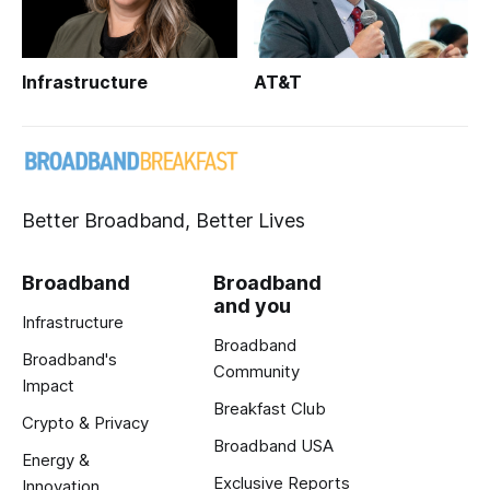
Infrastructure
AT&T
Better Broadband, Better Lives
Broadband
Broadband
and you
Infrastructure
Broadband
Broadband's
Community
Impact
Breakfast Club
Crypto & Privacy
Broadband USA
Energy &
Exclusive Reports
Innovation