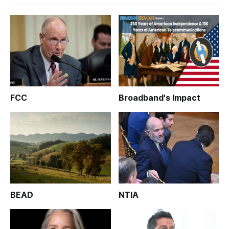
FCC
Broadband's Impact
BEAD
NTIA