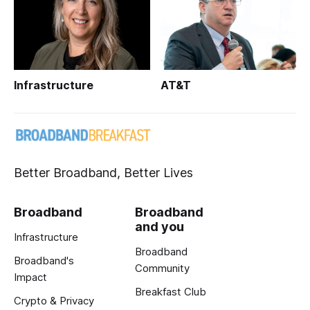
Infrastructure
AT&T
Better Broadband, Better Lives
Broadband
Broadband
and you
Infrastructure
Broadband
Broadband's
Community
Impact
Breakfast Club
Crypto & Privacy