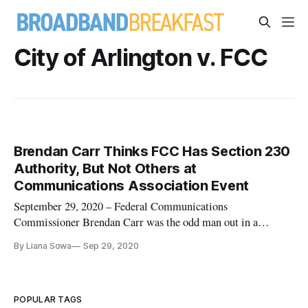
City of Arlington v. FCC
Brendan Carr Thinks FCC Has Section 230
Authority, But Not Others at
Communications Association Event
September 29, 2020 – Federal Communications
Commissioner Brendan Carr was the odd man out in a
conversation about Section 230 in that he actually believes
By Liana Sowa
Sep 29, 2020
that his agency has the authority to interpret the significant
internet statute, he said. In a Thursday discussion hosted by
the Federal Communic
POPULAR TAGS