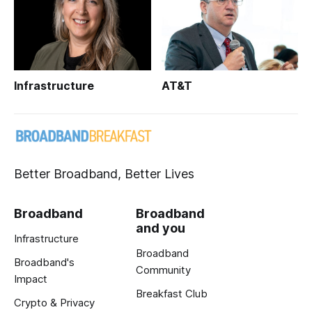
Infrastructure
AT&T
Better Broadband, Better Lives
Broadband
Broadband
and you
Infrastructure
Broadband
Broadband's
Community
Impact
Breakfast Club
Crypto & Privacy