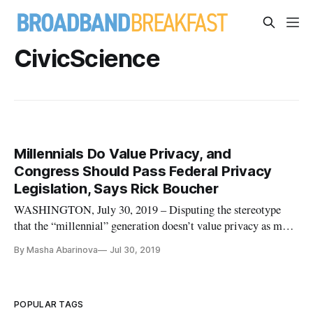
CivicScience
Millennials Do Value Privacy, and
Congress Should Pass Federal Privacy
Legislation, Says Rick Boucher
WASHINGTON, July 30, 2019 – Disputing the stereotype
that the “millennial” generation doesn’t value privacy as much
as their elders do, former Rep. Rick Boucher, D-Va., said that
By Masha Abarinova
Jul 30, 2019
the result of a recent survey on attitudes about privacy suggest
that it’s time for Congress to act on privacy legislatio
POPULAR TAGS