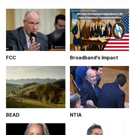
FCC
Broadband's Impact
BEAD
NTIA