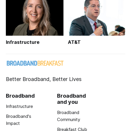
Infrastructure
AT&T
Better Broadband, Better Lives
Broadband
Broadband
and you
Infrastructure
Broadband
Broadband's
Community
Impact
Breakfast Club