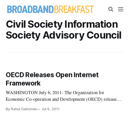
Civil Society Information
Society Advisory Council
OECD Releases Open Internet
Framework
WASHINGTON July 6, 2011- The Organization for
Economic Co-operation and Development (OECD) released
the Communiqué on Principles for Internet Policy Making
By Rahul Gaitonde
Jul 6, 2011
last week, presenting a new framework of policies that will
promote open internet regulations while still protecting the
rights of content maker