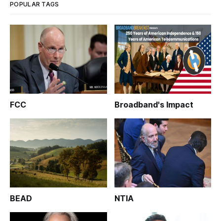
POPULAR TAGS
FCC
Broadband's Impact
BEAD
NTIA