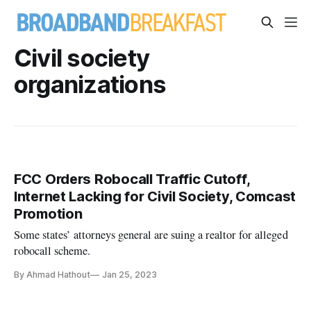
Civil society
organizations
FCC Orders Robocall Traffic Cutoff,
Internet Lacking for Civil Society, Comcast
Promotion
Some states’ attorneys general are suing a realtor for alleged
robocall scheme.
By Ahmad Hathout
Jan 25, 2023