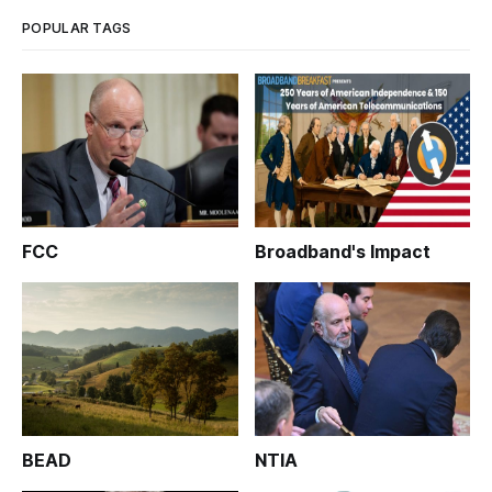
POPULAR TAGS
FCC
Broadband's Impact
BEAD
NTIA