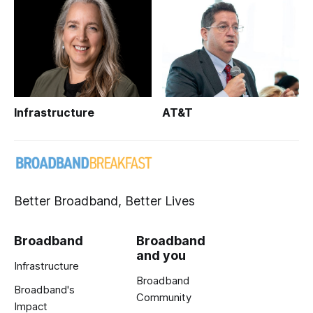
Infrastructure
AT&T
Better Broadband, Better Lives
Broadband
Broadband
and you
Infrastructure
Broadband
Broadband's
Community
Impact