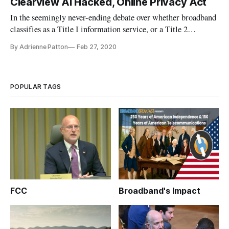
Clearview AI Hacked, Online Privacy Act
In the seemingly never-ending debate over whether broadband
classifies as a Title I information service, or a Title 2
telecommunications service, Supreme Court Justice Clarence
By Adrienne Patton
Feb 27, 2020
Thomas regrets his ruling in 2005 that “gave federal agencies
extensive power to interpret U.S. law,” reports Jon Brodkin f
POPULAR TAGS
FCC
Broadband's Impact