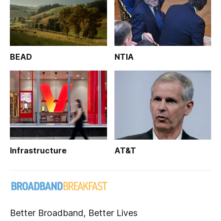
BEAD
NTIA
Infrastructure
AT&T
Better Broadband, Better Lives