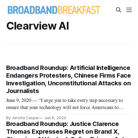
Clearview AI
Broadband Roundup: Artificial Intelligence
Endangers Protesters, Chinese Firms Face
Investigation, Unconstitutional Attacks on
Journalists
June 9, 2020 — “I urge you to take every step necessary to
ensure that your technology will not force Americans to
choose between sacrificing their rights to privacy or
By Jericho Casper
Jun 9, 2020
remaining silent in the face of injustice,” wrote Sen. Ed
Broadband Roundup: Justice Clarence
Markey, a member of the Commerce, Science and
Thomas Expresses Regret on Brand X,
Transportation Committee, i