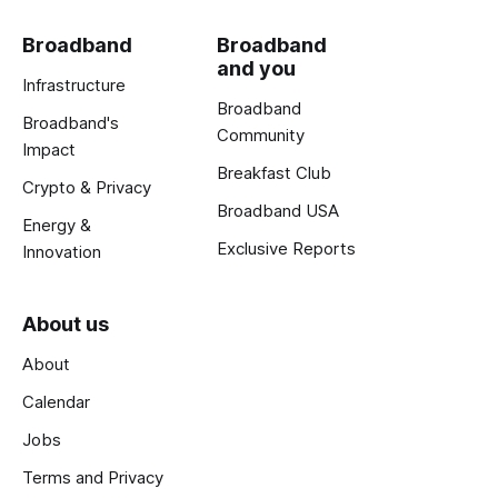
Broadband
Broadband
and you
Infrastructure
Broadband
Broadband's
Community
Impact
Breakfast Club
Crypto & Privacy
Broadband USA
Energy &
Exclusive Reports
Innovation
About us
About
Calendar
Jobs
Terms and Privacy