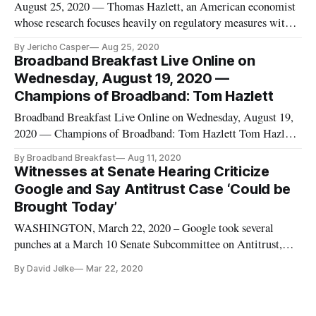
August 25, 2020 — Thomas Hazlett, an American economist
whose research focuses heavily on regulatory measures within
the communications sector, was researching cable television
By Jericho Casper
Aug 25, 2020
when his interest was peaked on broadcasters’ use of the
Broadband Breakfast Live Online on
airwaves. Hazlett, who had earned his Ph.D. in economics
Wednesday, August 19, 2020 —
from UCLA
Champions of Broadband: Tom Hazlett
Broadband Breakfast Live Online on Wednesday, August 19,
2020 — Champions of Broadband: Tom Hazlett Tom Hazlett,
Professor of Economics at Clemson University Drew Clark,
By Broadband Breakfast
Aug 11, 2020
Editor and Publisher, Broadband Breakfast WATCH HERE,
Witnesses at Senate Hearing Criticize
or on YouTube, Twitter and Facebook. Thomas W.
Google and Say Antitrust Case ‘Could be
Hazlett holds the H.H. Maca
Brought Today’
WASHINGTON, March 22, 2020 – Google took several
punches at a March 10 Senate Subcommittee on Antitrust,
Competition Policy and Consumer Rights. Sally Hubbard,
By David Jelke
Mar 22, 2020
director of enforcement strategy at Open Markets Institute,
conceded that big tech companies like Google “started on
their paths to dominanc