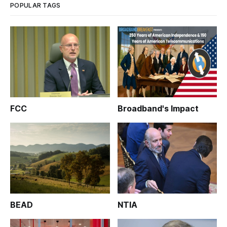
POPULAR TAGS
FCC
Broadband's Impact
BEAD
NTIA