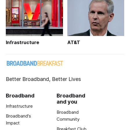
Infrastructure
AT&T
Better Broadband, Better Lives
Broadband
Broadband
and you
Infrastructure
Broadband
Broadband's
Community
Impact
Breakfast Club