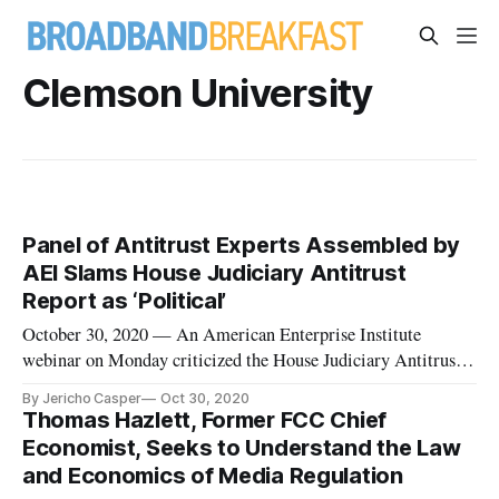
Clemson University
Panel of Antitrust Experts Assembled by
AEI Slams House Judiciary Antitrust
Report as ‘Political’
October 30, 2020 — An American Enterprise Institute
webinar on Monday criticized the House Judiciary Antitrust
Committee’s recent report, calling it politically-motivated
By Jericho Casper
Oct 30, 2020
and criticizing it for lacking sources and transparency. “If you
Thomas Hazlett, Former FCC Chief
believe that there should be a much more politically
Economist, Seeks to Understand the Law
motivated a
and Economics of Media Regulation