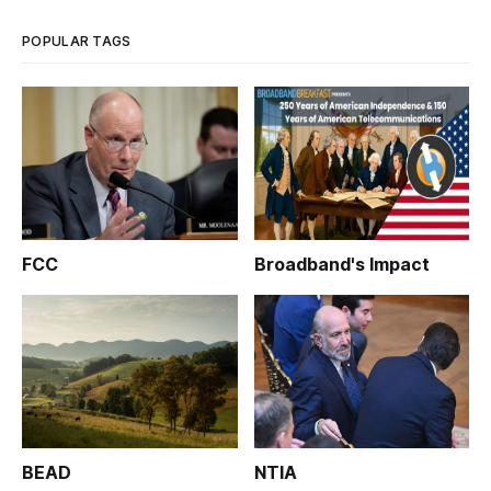
increasing economic opportunities
POPULAR TAGS
FCC
Broadband's Impact
BEAD
NTIA