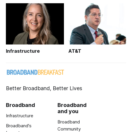
Infrastructure
AT&T
Better Broadband, Better Lives
Broadband
Broadband
and you
Infrastructure
Broadband
Broadband's
Community