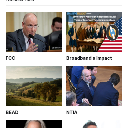
FCC
Broadband's Impact
BEAD
NTIA