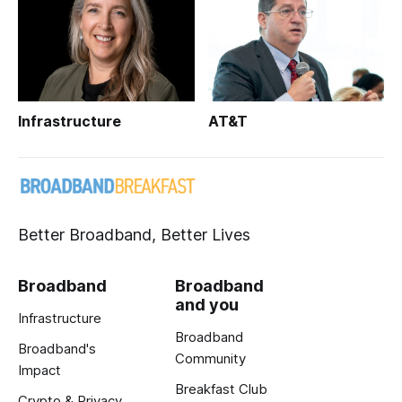
Infrastructure
AT&T
Better Broadband, Better Lives
Broadband
Broadband
and you
Infrastructure
Broadband
Broadband's
Community
Impact
Breakfast Club
Crypto & Privacy