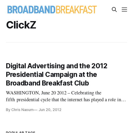
ClickZ
Digital Advertising and the 2012
Presidential Campaign at the
Broadband Breakfast Club
WASHINGTON, June 20 2012 – Celebrating the
fifth presidential cycle that the internet has played a role in
the political campaign process, political pundits, strategists
By Chris Naoum
Jun 20, 2012
and communications experts came together Tuesday morning
to analyze the next phase of the internet on the campaign
trail. After 2
POPULAR TAGS