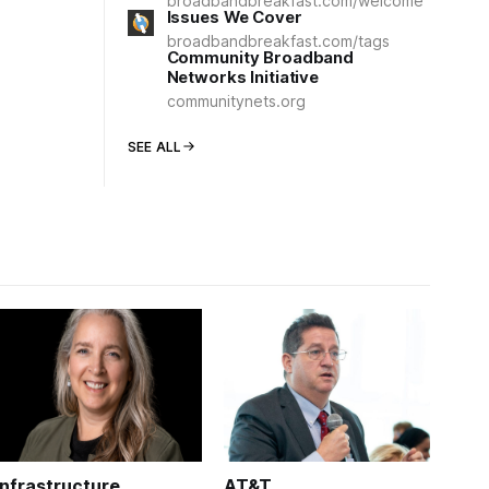
broadbandbreakfast.com/welcome
Issues We Cover
broadbandbreakfast.com/tags
Community Broadband
Networks Initiative
communitynets.org
SEE ALL
Infrastructure
AT&T