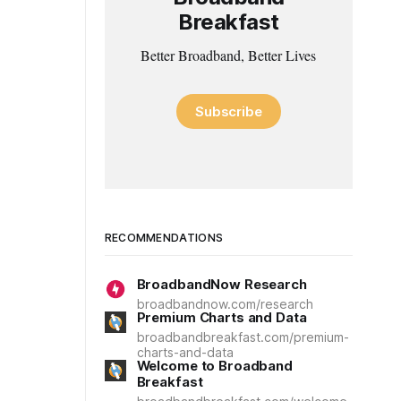
Breakfast
Better Broadband, Better Lives
Subscribe
RECOMMENDATIONS
BroadbandNow Research
broadbandnow.com/research
Premium Charts and Data
broadbandbreakfast.com/premium-
charts-and-data
Welcome to Broadband
Breakfast