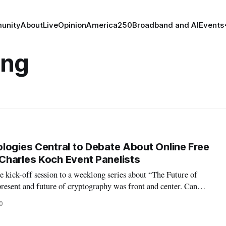
unity
About
Live
Opinion
America250
Broadband and AI
Events
ing
logies Central to Debate About Online Free
Charles Koch Event Panelists
 kick-off session to a weeklong series about “The Future of
present and future of cryptography was front and center. Can
 of end-to-end encryption and also be able to “get” bad actors?
0
 Erica Port