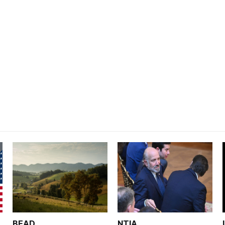
BEAD
NTIA