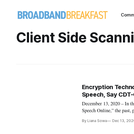
Comm
Client Side Scann
Encryption Techno
Speech, Say CDT-
December 13, 2020 – In the
Speech Online,” the past, 
users enjoy the protections
By Liana Sowa
Dec 13, 202
The problem, according to