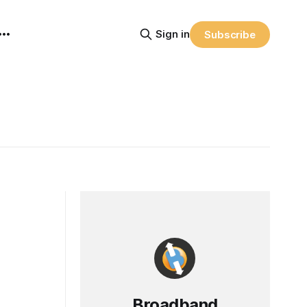
Sign in
Subscribe
Broadband