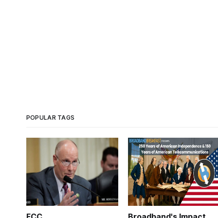
POPULAR TAGS
FCC
Broadband's Impact