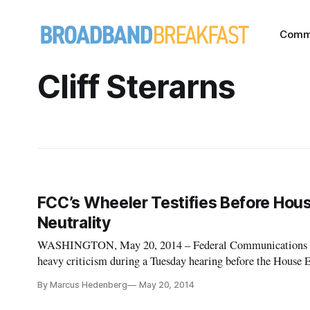
Comm
Cliff Sterarns
FCC’s Wheeler Testifies Before Hou
Neutrality
WASHINGTON, May 20, 2014 – Federal Communications 
heavy criticism during a Tuesday hearing before the Hou
Communications and Technology, with many members express
By Marcus Hedenberg
May 20, 2014
performance, parti