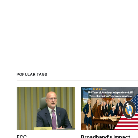
POPULAR TAGS
FCC
Broadband's Impact