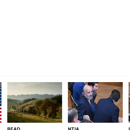
BEAD
NTIA