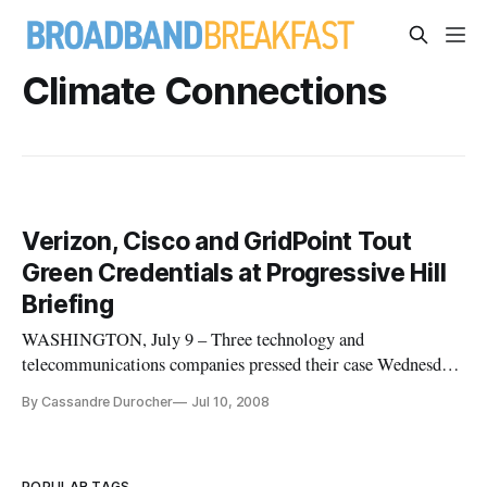
Climate Connections
Verizon, Cisco and GridPoint Tout
Green Credentials at Progressive Hill
Briefing
WASHINGTON, July 9 – Three technology and
telecommunications companies pressed their case Wednesday
on Capitol Hill for better and more accessible broadband in
By Cassandre Durocher
Jul 10, 2008
order to promote energy conservation and a “green economy.”
POPULAR TAGS