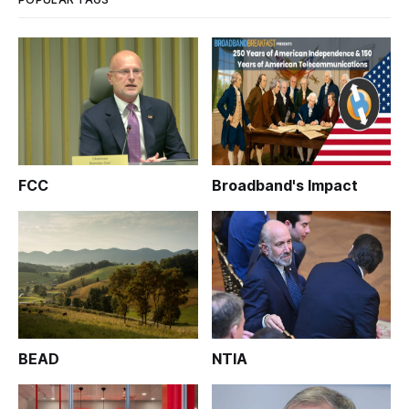
FCC
Broadband's Impact
BEAD
NTIA