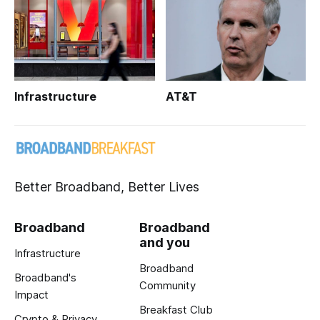
Infrastructure
AT&T
Better Broadband, Better Lives
Broadband
Broadband
and you
Infrastructure
Broadband
Broadband's
Community
Impact
Breakfast Club
Crypto & Privacy