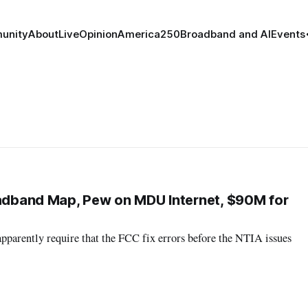
unity
About
Live
Opinion
America250
Broadband and AI
Events
oadband Map, Pew on MDU Internet, $90M for
apparently require that the FCC fix errors before the NTIA issues