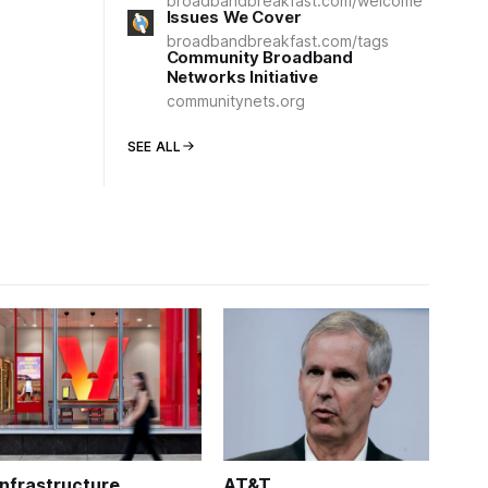
broadbandbreakfast.com/welcome
Issues We Cover
broadbandbreakfast.com/tags
Community Broadband
Networks Initiative
communitynets.org
SEE ALL
Infrastructure
AT&T