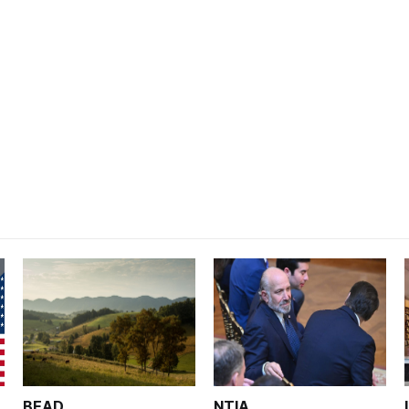
BEAD
NTIA