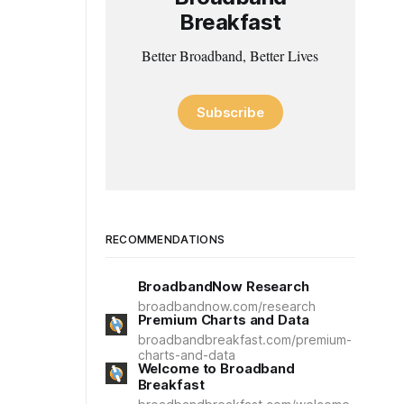
Breakfast
Better Broadband, Better Lives
Subscribe
RECOMMENDATIONS
BroadbandNow Research
broadbandnow.com/research
Premium Charts and Data
broadbandbreakfast.com/premium-
charts-and-data
Welcome to Broadband
Breakfast