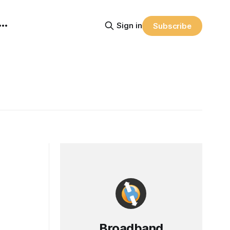
Sign in
Subscribe
Broadband