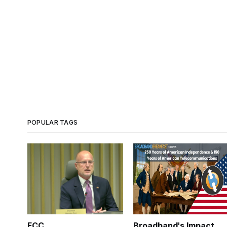
POPULAR TAGS
FCC
Broadband's Impact