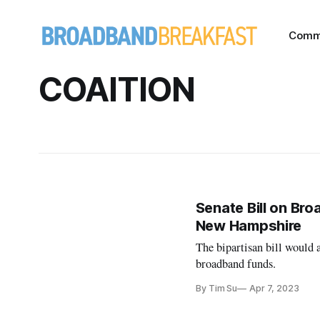
Comm
COAITION
Senate Bill on Br
New Hampshire
The bipartisan bill would 
broadband funds.
By Tim Su
Apr 7, 2023