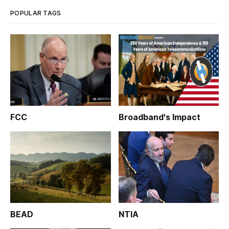
criticized aspects of th
POPULAR TAGS
FCC
Broadband's Impact
BEAD
NTIA