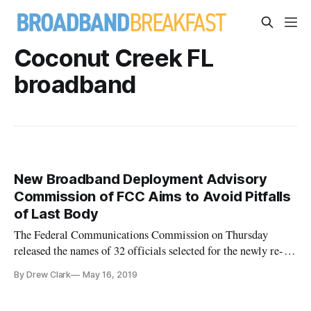
Coconut Creek FL
broadband
New Broadband Deployment Advisory
Commission of FCC Aims to Avoid Pitfalls
of Last Body
The Federal Communications Commission on Thursday
released the names of 32 officials selected for the newly re-
chartered Broadband Deployment Advisory Commission. The
By Drew Clark
May 16, 2019
new BDAC, which will have its first meeting on June 13,
2019, at 9:30 a.m., may avoid one of the most widely-