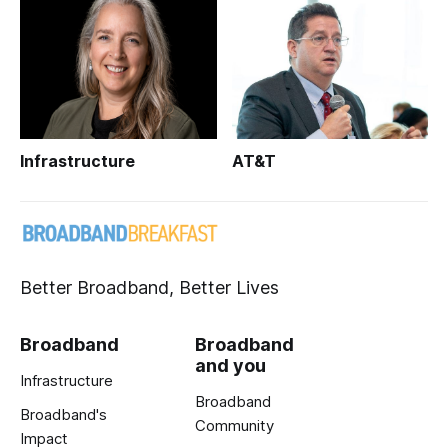
Infrastructure
AT&T
Better Broadband, Better Lives
Broadband
Broadband
and you
Infrastructure
Broadband
Broadband's
Community
Impact