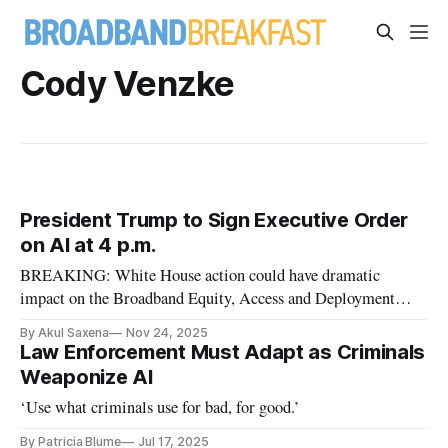
Cody Venzke
President Trump to Sign Executive Order
on AI at 4 p.m.
BREAKING: White House action could have dramatic
impact on the Broadband Equity, Access and Deployment
program
By Akul Saxena
Nov 24, 2025
Law Enforcement Must Adapt as Criminals
Weaponize AI
‘Use what criminals use for bad, for good.’
By Patricia Blume
Jul 17, 2025