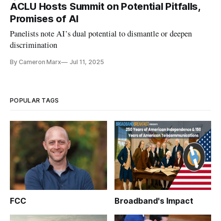
ACLU Hosts Summit on Potential Pitfalls,
Promises of AI
Panelists note AI’s dual potential to dismantle or deepen
discrimination
By Cameron Marx
Jul 11, 2025
POPULAR TAGS
FCC
Broadband's Impact