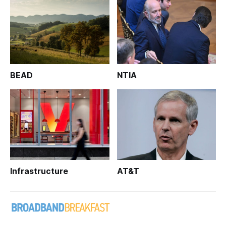
BEAD
NTIA
Infrastructure
AT&T