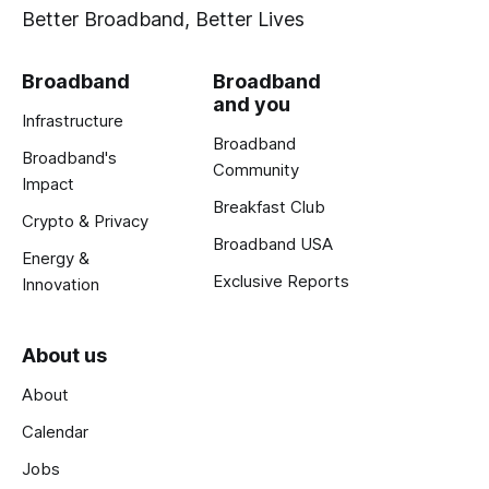
Better Broadband, Better Lives
Broadband
Broadband
and you
Infrastructure
Broadband
Broadband's
Community
Impact
Breakfast Club
Crypto & Privacy
Broadband USA
Energy &
Exclusive Reports
Innovation
About us
About
Calendar
Jobs