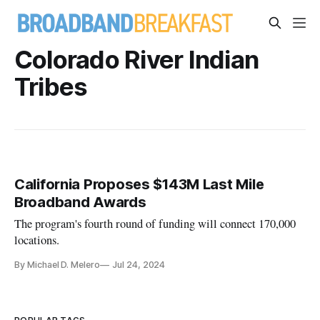
Colorado River Indian
Tribes
California Proposes $143M Last Mile
Broadband Awards
The program's fourth round of funding will connect 170,000
locations.
By Michael D. Melero
Jul 24, 2024