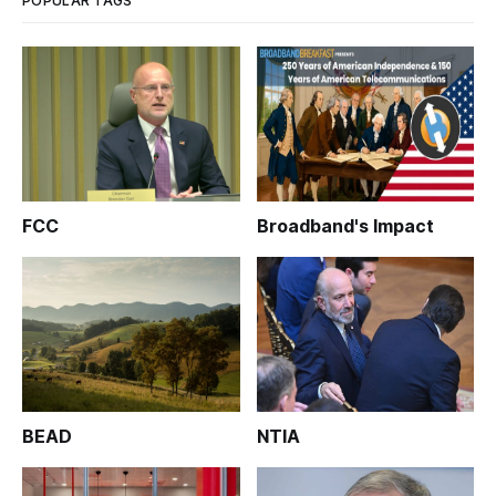
POPULAR TAGS
FCC
Broadband's Impact
BEAD
NTIA