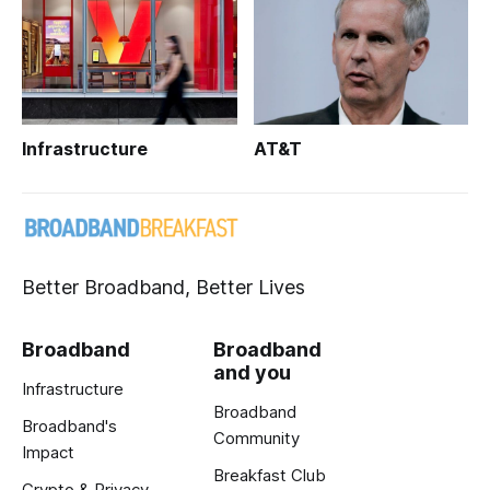
Infrastructure
AT&T
Better Broadband, Better Lives
Broadband
Broadband
and you
Infrastructure
Broadband
Broadband's
Community
Impact
Breakfast Club
Crypto & Privacy