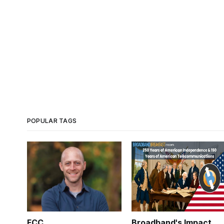
POPULAR TAGS
FCC
Broadband's Impact