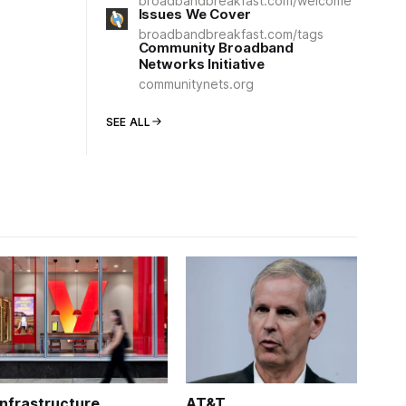
broadbandbreakfast.com/welcome
Issues We Cover
broadbandbreakfast.com/tags
Community Broadband
Networks Initiative
communitynets.org
SEE ALL
Infrastructure
AT&T