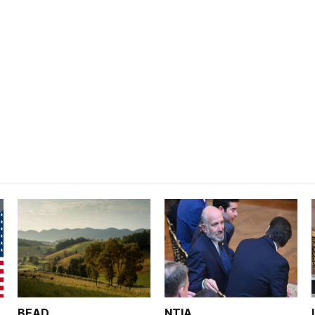
BEAD
NTIA