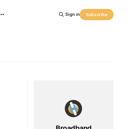
Sign in
Subscribe
Broadband