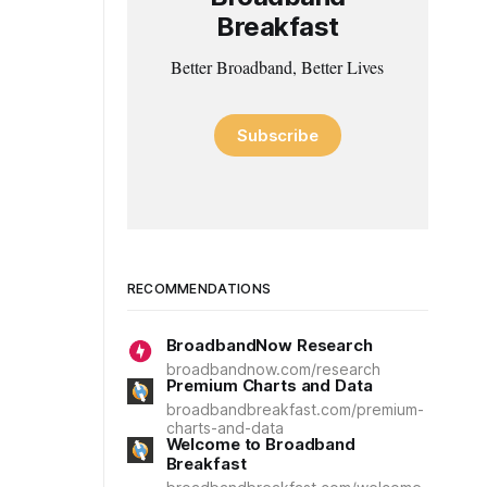
Breakfast
Better Broadband, Better Lives
Subscribe
RECOMMENDATIONS
BroadbandNow Research
broadbandnow.com/research
Premium Charts and Data
broadbandbreakfast.com/premium-
charts-and-data
Welcome to Broadband
Breakfast