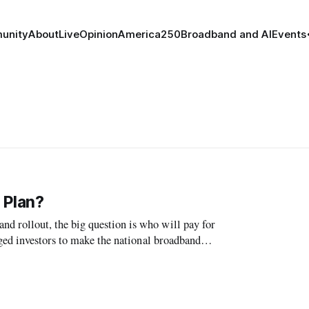
unity
About
Live
Opinion
America250
Broadband and AI
Events
 Plan?
 rollout, the big question is who will pay for
ged investors to make the national broadband
on workshop.