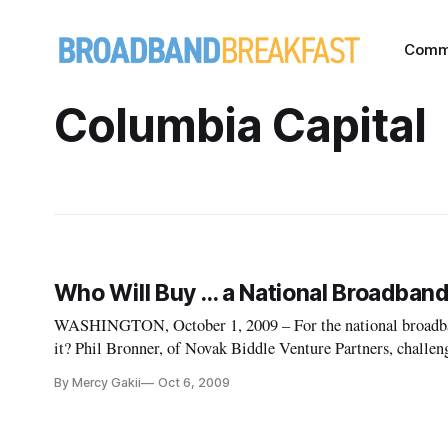
Comm
Columbia Capital
Who Will Buy … a National Broadband
WASHINGTON, October 1, 2009 – For the national broadband
it? Phil Bronner, of Novak Biddle Venture Partners, challen
happen at an October 1 Federal Communications Commissi
By Mercy Gakii
Oct 6, 2009