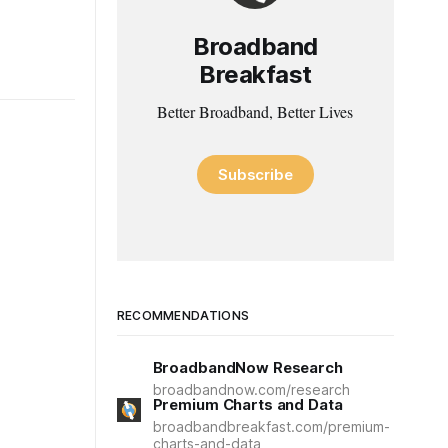
Broadband
Breakfast
Better Broadband, Better Lives
Subscribe
RECOMMENDATIONS
BroadbandNow Research
broadbandnow.com/research
Premium Charts and Data
broadbandbreakfast.com/premium-
charts-and-data