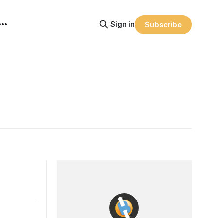
Sign in
Subscribe