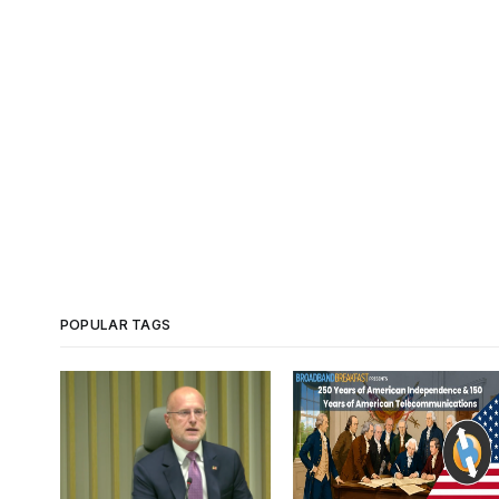
POPULAR TAGS