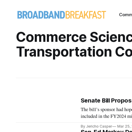
Comm
Commerce Scienc
Transportation C
Senate Bill Propos
The bill’s sponsor had ho
included in the FY2024 mi
By Jericho Casper
Mar 25,