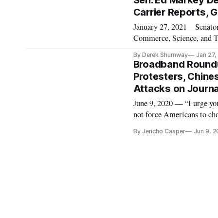
Sen. Ed Markey D
Carrier Reports, 
January 27, 2021—Senator
Commerce, Science, and Tr
Mark Zuckerberg. The lett
By Derek Shumway
Jan 27,
allow controversial politi
Broadband Roundup
Protesters, Chines
Attacks on Journa
June 9, 2020 — “I urge you
not force Americans to cho
silent in the face of inj
By Jericho Casper
Jun 9, 
and Transportation Commit