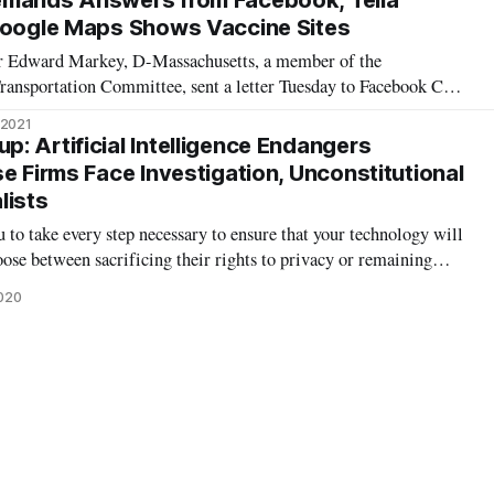
emands Answers from Facebook, Telia
Google Maps Shows Vaccine Sites
 Edward Markey, D-Massachusetts, a member of the
ansportation Committee, sent a letter Tuesday to Facebook CEO
er pressed Zuckerberg to explain why Facebook continues to
 2021
cal groups to be recommended t
: Artificial Intelligence Endangers
e Firms Face Investigation, Unconstitutional
lists
 to take every step necessary to ensure that your technology will
ose between sacrificing their rights to privacy or remaining
ustice,” wrote Sen. Ed Markey, a member of the Commerce, Science
2020
tee, i