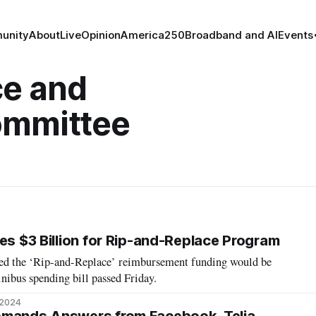
unity
About
Live
Opinion
America250
Broadband and AI
Events
e and
ommittee
es $3 Billion for Rip-and-Replace Program
ped the ‘Rip-and-Replace’ reimbursement funding would be
nibus spending bill passed Friday.
 2024