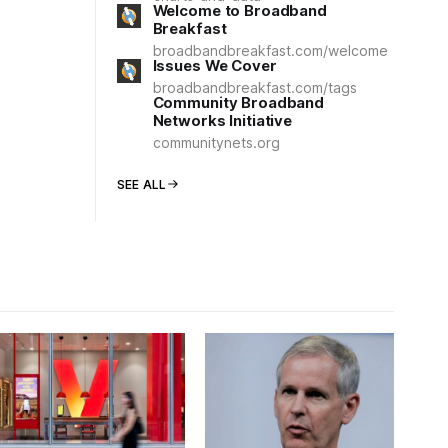
Welcome to Broadband
Breakfast
broadbandbreakfast.com/welcome
Issues We Cover
broadbandbreakfast.com/tags
Community Broadband
Networks Initiative
communitynets.org
SEE ALL