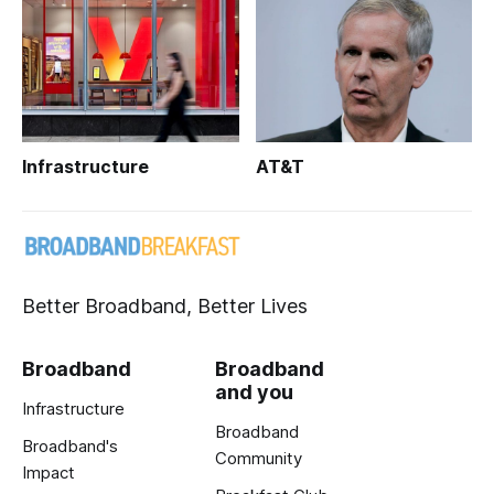
Infrastructure
AT&T
Better Broadband, Better Lives
Broadband
Broadband
and you
Infrastructure
Broadband
Broadband's
Community
Impact