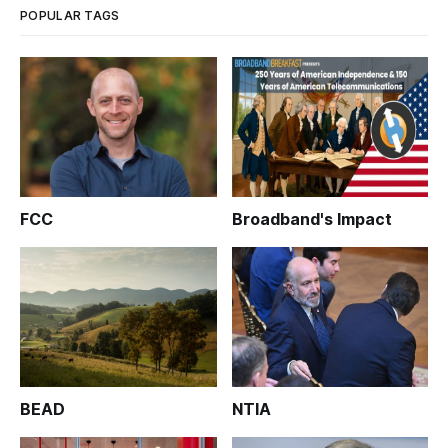
POPULAR TAGS
FCC
Broadband's Impact
BEAD
NTIA