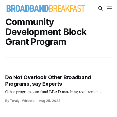
Community
Development Block
Grant Program
Do Not Overlook Other Broadband
Programs, say Experts
Other programs can fund BEAD matching requirements.
By Teralyn Whipple
Aug 25, 2023