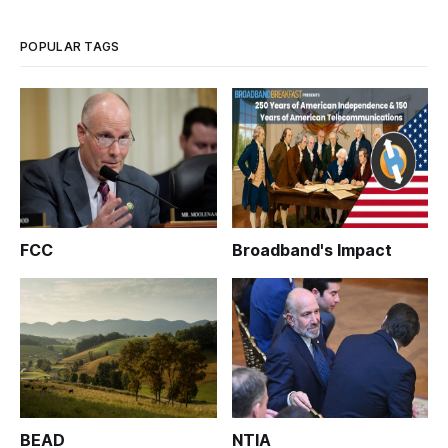
POPULAR TAGS
FCC
Broadband's Impact
BEAD
NTIA