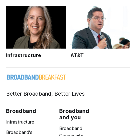
Infrastructure
AT&T
Better Broadband, Better Lives
Broadband
Broadband
and you
Infrastructure
Broadband
Broadband's
Community