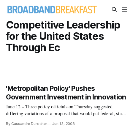
Competitive Leadership
for the United States
Through Ec
'Metropolitan Policy' Pushes
Government Investment in Innovation
June 12 – Three policy officials on Thursday suggested
differing variations of a proposal that would put federal, state
and local government officials in the business of promoting
By Cassandre Durocher
Jun 13, 2008
technological innovation.