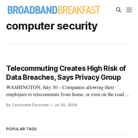
computer security
Telecommuting Creates High Risk of
Data Breaches, Says Privacy Group
WASHINGTON, July 30 – Companies allowing their
employees to telecommute from home, or even on the road at
hotels and coffee shops, are undertaking heavy risks of data
By Cassandre Durocher
Jul 30, 2008
breaches, according to a report issued Tuesday by the privacy
group Center for Democracy and Technology.
POPULAR TAGS