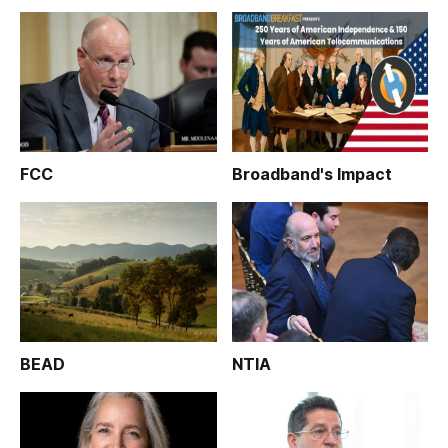
FCC
Broadband's Impact
BEAD
NTIA