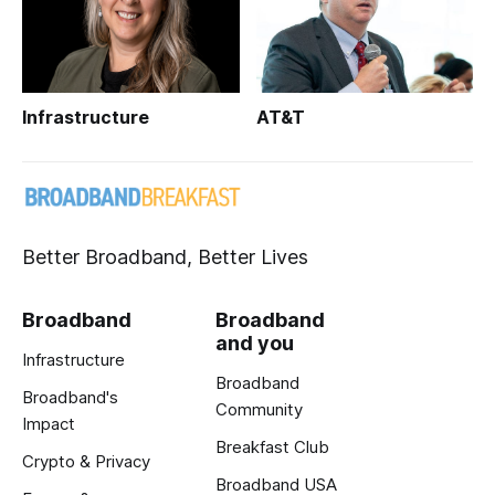
Infrastructure
AT&T
Better Broadband, Better Lives
Broadband
Broadband
and you
Infrastructure
Broadband
Broadband's
Community
Impact
Breakfast Club
Crypto & Privacy
Broadband USA