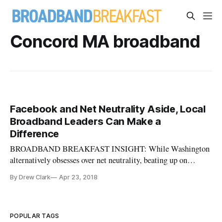
Concord MA broadband
Facebook and Net Neutrality Aside, Local
Broadband Leaders Can Make a
Difference
BROADBAND BREAKFAST INSIGHT: While Washington
alternatively obsesses over net neutrality, beating up on
Facebook, or other distractions brought to us by the man in
By Drew Clark
Apr 23, 2018
the White House, how refreshing is it to encounter a piece
like this. Mark Howell is demonstrating that leadership on a
local level can
POPULAR TAGS