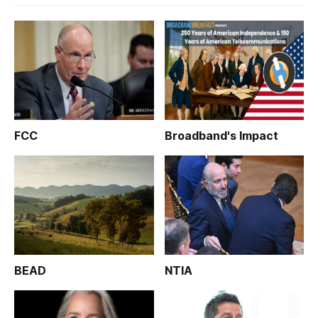
FCC
Broadband's Impact
BEAD
NTIA