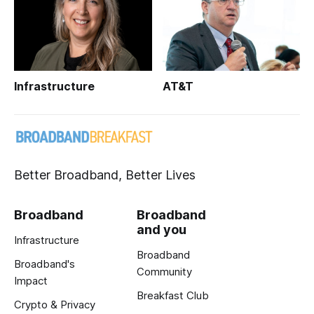
Infrastructure
AT&T
Better Broadband, Better Lives
Broadband
Broadband
and you
Infrastructure
Broadband
Broadband's
Community
Impact
Breakfast Club
Crypto & Privacy