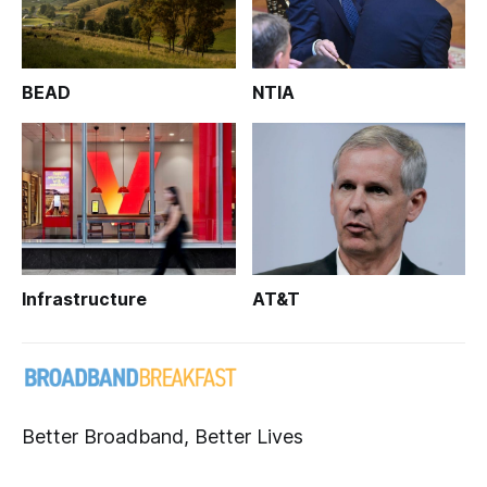
BEAD
NTIA
Infrastructure
AT&T
Better Broadband, Better Lives