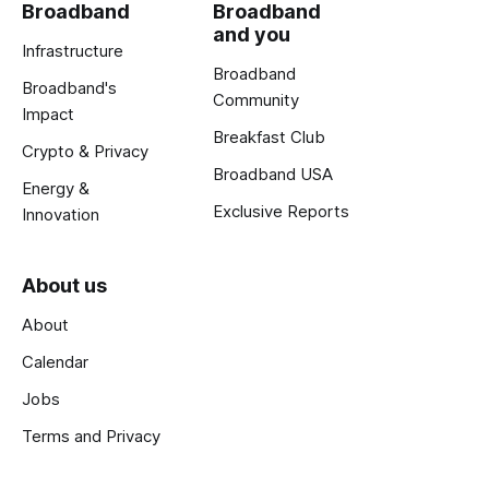
Broadband
Broadband
and you
Infrastructure
Broadband
Broadband's
Community
Impact
Breakfast Club
Crypto & Privacy
Broadband USA
Energy &
Exclusive Reports
Innovation
About us
About
Calendar
Jobs
Terms and Privacy