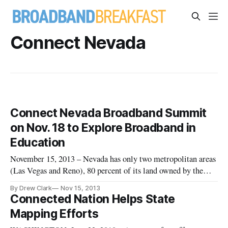
Connect Nevada
Connect Nevada Broadband Summit
on Nov. 18 to Explore Broadband in
Education
November 15, 2013 – Nevada has only two metropolitan areas
(Las Vegas and Reno), 80 percent of its land owned by the
federal government, and no fiber-optic wires that connect the
By Drew Clark
Nov 15, 2013
two cities, said the head of the state’s non-profit broadband
Connected Nation Helps State
initiative. A deeply rural demography and highly remote geo
Mapping Efforts