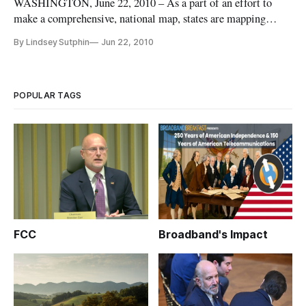
WASHINGTON, June 22, 2010 – As a part of an effort to
make a comprehensive, national map, states are mapping
broadband coverage and options available in their states. The
By Lindsey Sutphin
Jun 22, 2010
American Recovery and Reinvestment Act requires the
National Telecommunications and Information Association to
have the national
POPULAR TAGS
FCC
Broadband's Impact