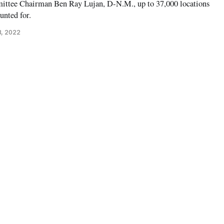
ittee Chairman Ben Ray Lujan, D-N.M., up to 37,000 locations
nted for.
3, 2022