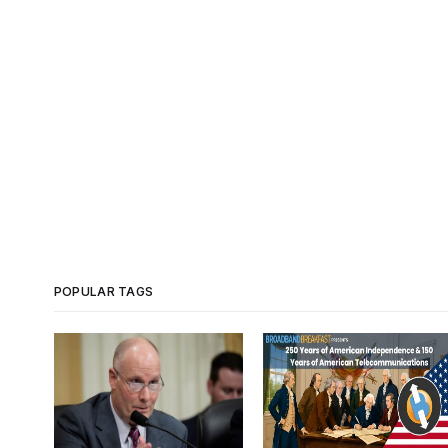
POPULAR TAGS