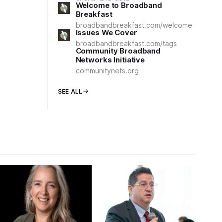
Welcome to Broadband
Breakfast
broadbandbreakfast.com/welcome
Issues We Cover
broadbandbreakfast.com/tags
Community Broadband
Networks Initiative
communitynets.org
SEE ALL