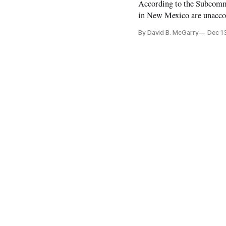
According to the Subcomm
in New Mexico are unaccou
By David B. McGarry
Dec 1