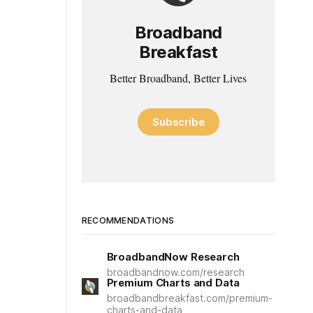
Broadband
Breakfast
Better Broadband, Better Lives
Subscribe
RECOMMENDATIONS
BroadbandNow Research
broadbandnow.com/research
Premium Charts and Data
broadbandbreakfast.com/premium-
charts-and-data