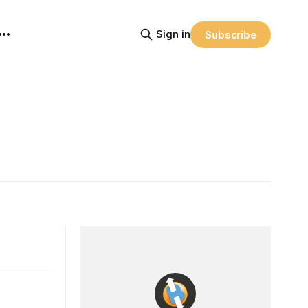
Sign in
Subscribe