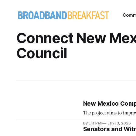
Comm
Connect New Mex
Council
New Mexico Comple
The project aims to improv
By Lila Perl
Jan 13, 2026
Senators and Wit