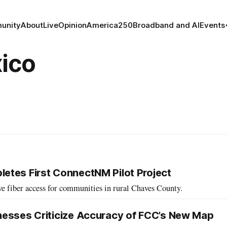
unity
About
Live
Opinion
America250
Broadband and AI
Events
ico
tes First ConnectNM Pilot Project
e fiber access for communities in rural Chaves County.
nesses Criticize Accuracy of FCC’s New Map